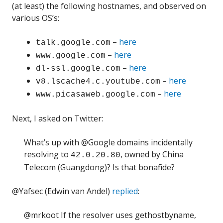
(at least) the following hostnames, and observed on
various OS’s:
–
here
talk.google.com
–
here
www.google.com
–
here
dl-ssl.google.com
–
here
v8.lscache4.c.youtube.com
–
here
www.picasaweb.google.com
Next, I asked on Twitter:
What’s up with @Google domains incidentally
resolving to
, owned by China
42.0.20.80
Telecom (Guangdong)? Is that bonafide?
@Yafsec (Edwin van Andel)
replied
:
@mrkoot If the resolver uses gethostbyname,