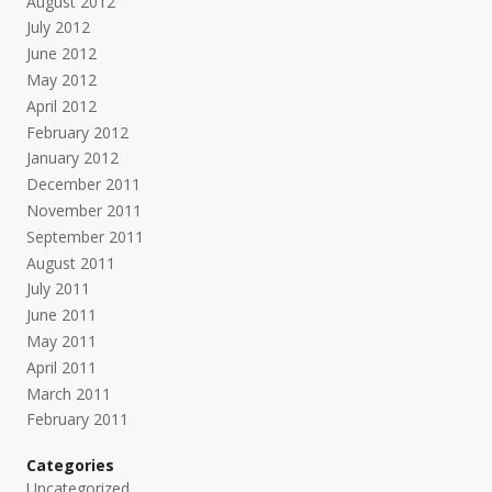
August 2012
July 2012
June 2012
May 2012
April 2012
February 2012
January 2012
December 2011
November 2011
September 2011
August 2011
July 2011
June 2011
May 2011
April 2011
March 2011
February 2011
Categories
Uncategorized