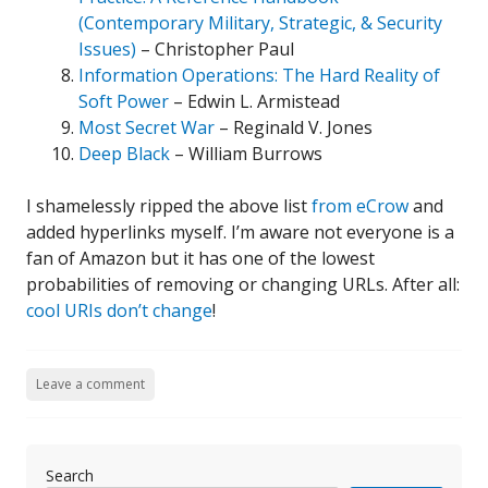
(Contemporary Military, Strategic, & Security
Issues)
– Christopher Paul
Information Operations: The Hard Reality of
Soft Power
– Edwin L. Armistead
Most Secret War
– Reginald V. Jones
Deep Black
– William Burrows
I shamelessly ripped the above list
from eCrow
and
added hyperlinks myself. I’m aware not everyone is a
fan of Amazon but it has one of the lowest
probabilities of removing or changing URLs. After all:
cool URIs don’t change
!
Leave a comment
Search