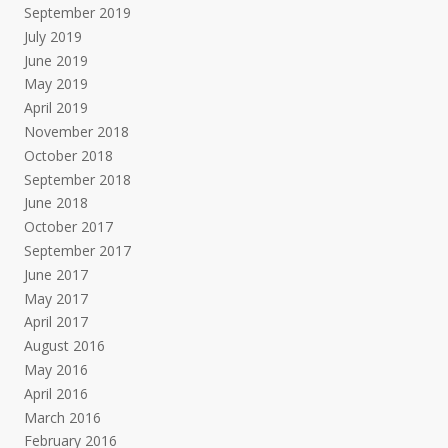
September 2019
July 2019
June 2019
May 2019
April 2019
November 2018
October 2018
September 2018
June 2018
October 2017
September 2017
June 2017
May 2017
April 2017
August 2016
May 2016
April 2016
March 2016
February 2016