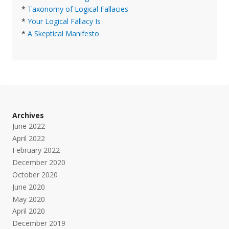
*
Taxonomy of Logical Fallacies
*
Your Logical Fallacy Is
*
A Skeptical Manifesto
Archives
June 2022
April 2022
February 2022
December 2020
October 2020
June 2020
May 2020
April 2020
December 2019