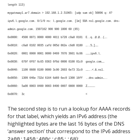
length 113)
mygateway1.ar7.domain > 192.168.1.2.51965: [udp sum ok] 50896 q: A?
ipv6.l.google.com. 0/1/0 ns: l.google.com. [1m] SOA ns1.google.com. dns-
admin.google.com. 1507162 900 900 1800 60 (85)
0x0000: 4500 0071 0000 4000 4011 b728 c0a8 0101 E..q..@.@..(….
0x0010: c0a8 0102 0035 cafd 005d 862e c6d0 8180 …..5…]……
0x0020: 0001 0000 0001 0000 0469 7076 3601 6c06 ………ipv6.l.
0x0030: 676f 6f67 6c65 0363 6f6d 0000 0100 01c0 google.com……
0x0040: 1100 0600 0100 0000 3c00 2603 6e73 31c0 ……..<.&.ns1.
0x0050: 1309 646e 732d 6164 6d69 6ec0 1300 16ff ..dns-admin…..
0x0060: 5a00 0003 8400 0003 8400 0007 0800 0000 Z……………
0x0070: 3c <
The second step is to run a lookup for AAAA records
for that label, which yields an IPv6 address (the
highlighted bytes are the last 16 bytes of the DNS
‘answer section’ that correspond to the IPv6 address
):
2a00:1450:400c:c05::68