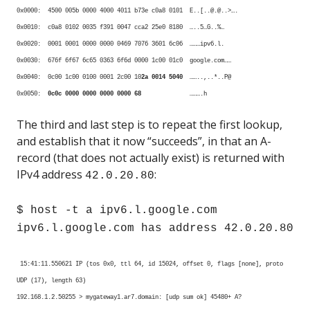
0x0000: 4500 005b 0000 4000 4011 b73e c0a8 0101 E..[..@.@..>….
0x0010: c0a8 0102 0035 f391 0047 cca2 25e0 8180 …..5…G..%…
0x0020: 0001 0001 0000 0000 0469 7076 3601 6c06 ………ipv6.l.
0x0030: 676f 6f67 6c65 0363 6f6d 0000 1c00 01c0 google.com……
0x0040: 0c00 1c00 0100 0001 2c00 10
2a 0014 5040
……..,..*..P@
0x0050:
0c0c 0000 0000 0000 0000 68
……….h
The third and last step is to repeat the first lookup,
and establish that it now “succeeds”, in that an A-
record (that does not actually exist) is returned with
IPv4 address
:
42.0.20.80
$ host -t a ipv6.l.google.com
ipv6.l.google.com has address 42.0.20.80
15:41:11.550621 IP (tos 0x0, ttl 64, id 15024, offset 0, flags [none], proto
UDP (17), length 63)
192.168.1.2.50255 > mygateway1.ar7.domain: [udp sum ok] 45480+ A?