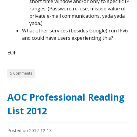
short time window and/or only to specific IP
ranges. (Password re-use, misuse value of
private e-mail communications, yada yada
yada.)
What other services (besides Google) run IPv6
and could have users experiencing this?
EOF
5 Comments
AOC Professional Reading
List 2012
Posted on
2012-12-13