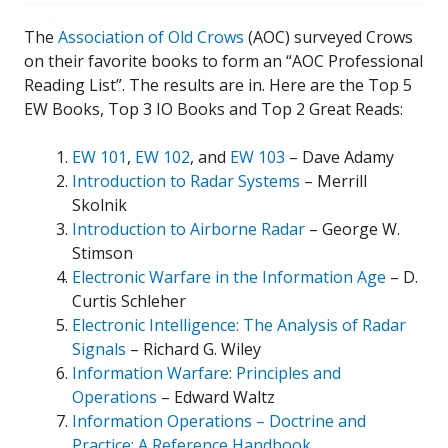
The
Association of Old Crows
(AOC) surveyed Crows
on their favorite books to form an “AOC Professional
Reading List”. The results are in. Here are the Top 5
EW Books, Top 3 IO Books and Top 2 Great Reads:
EW 101
,
EW 102
, and
EW 103
– Dave Adamy
Introduction to Radar Systems
– Merrill
Skolnik
Introduction to Airborne Radar
– George W.
Stimson
Electronic Warfare in the Information Age
– D.
Curtis Schleher
Electronic Intelligence: The Analysis of Radar
Signals
– Richard G. Wiley
Information Warfare: Principles and
Operations
– Edward Waltz
Information Operations – Doctrine and
Practice: A Reference Handbook