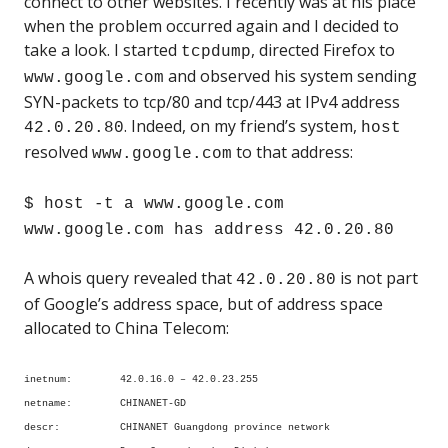
connect to other websites. I recently was at his place
when the problem occurred again and I decided to
take a look. I started
, directed Firefox to
tcpdump
and observed his system sending
www.google.com
SYN-packets to tcp/80 and tcp/443 at IPv4 address
. Indeed, on my friend’s system,
42.0.20.80
host
resolved
to that address:
www.google.com
$ host -t a www.google.com
www.google.com has address 42.0.20.80
A whois query revealed that
is not part
42.0.20.80
of Google’s address space, but of address space
allocated to China Telecom:
inetnum: 42.0.16.0 – 42.0.23.255
netname: CHINANET-GD
descr: CHINANET Guangdong province network