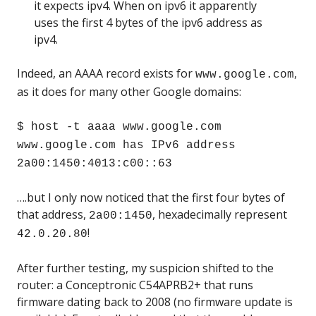
it expects ipv4. When on ipv6 it apparently
uses the first 4 bytes of the ipv6 address as
ipv4.
Indeed, an AAAA record exists for
,
www.google.com
as it does for many other Google domains:
$ host -t aaaa www.google.com
www.google.com has IPv6 address
2a00:1450:4013:c00::63
….but I only now noticed that the first four bytes of
that address,
, hexadecimally represent
2a00:1450
!
42.0.20.80
After further testing, my suspicion shifted to the
router: a Conceptronic C54APRB2+ that runs
firmware dating back to 2008 (no firmware update is