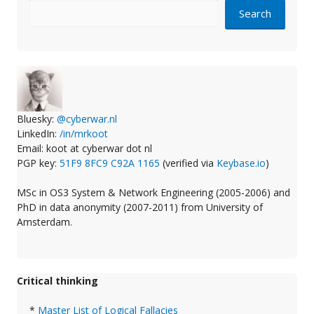
Search
Bluesky:
@cyberwar.nl
LinkedIn:
/in/mrkoot
Email: koot at cyberwar dot nl
PGP key:
51F9 8FC9 C92A 1165
(verified via
Keybase.io
)
MSc in OS3 System & Network Engineering (2005-2006) and
PhD in data anonymity (2007-2011) from University of
Amsterdam.
Critical thinking
*
Master List of Logical Fallacies