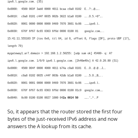
ipv6.l.google.com. (35)
0x0000: 4500 003f 3ab0 0000 4011 bcaa c0a8 0102 E..?:…@…….
0x0010: c0a8 0101 c44f 0035 002b 3622 b1a8 0100 …..O.5.+6″….
0x0020: 0001 0000 0000 0000 0469 7076 3601 6c06 ………ipv6.l.
0x0030: 676f 6f67 6c65 0363 6f6d 0000 0100 01 google.com…..
15:41:11.555103 IP (tos 0x0, ttl 64, id 0, offset 0, flags [DF], proto UDP (17),
length 79)
mygateway1.ar7.domain > 192.168.1.2.50255: [udp sum ok] 45480- q: A?
ipv6.l.google.com. 1/0/0 ipv6.l.google.com. [2h46m40s] A 42.0.20.80 (51)
0x0000: 4500 004f 0000 4000 4011 b74a c0a8 0101 E..O..@.@..J….
0x0010: c0a8 0102 0035 c44f 003b 42db b1a8 8100 …..5.O.;B…..
0x0020: 0001 0001 0000 0000 0469 7076 3601 6c06 ………ipv6.l.
0x0030: 676f 6f67 6c65 0363 6f6d 0000 0100 01c0 google.com……
0x0040: 0c00 0100 0100 0027 1000 04
2a 0014 50
…….’…*..P
So, it appears that the router stored the first four
bytes of the just-received IPv6 address and now
answers the A lookup from its cache.