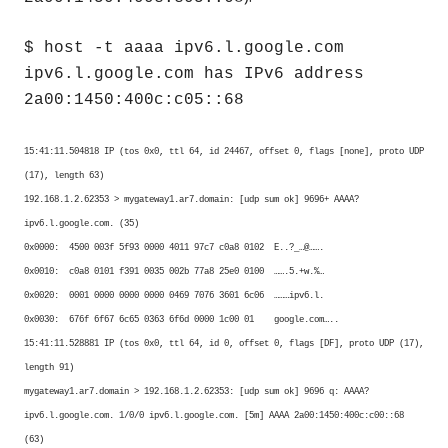
$ host -t aaaa ipv6.l.google.com
ipv6.l.google.com has IPv6 address
2a00:1450:400c:c05::68
15:41:11.504818 IP (tos 0x0, ttl 64, id 24467, offset 0, flags [none], proto UDP
(17), length 63)
192.168.1.2.62353 > mygateway1.ar7.domain: [udp sum ok] 9696+ AAAA?
ipv6.l.google.com. (35)
0x0000: 4500 003f 5f93 0000 4011 97c7 c0a8 0102 E..?_…@…….
0x0010: c0a8 0101 f391 0035 002b 77a8 25e0 0100 …….5.+w.%…
0x0020: 0001 0000 0000 0000 0469 7076 3601 6c06 ………ipv6.l.
0x0030: 676f 6f67 6c65 0363 6f6d 0000 1c00 01 google.com…..
15:41:11.528881 IP (tos 0x0, ttl 64, id 0, offset 0, flags [DF], proto UDP (17),
length 91)
mygateway1.ar7.domain > 192.168.1.2.62353: [udp sum ok] 9696 q: AAAA?
ipv6.l.google.com. 1/0/0 ipv6.l.google.com. [5m] AAAA 2a00:1450:400c:c00::68
(63)