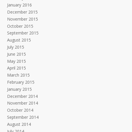
January 2016
December 2015
November 2015
October 2015
September 2015
August 2015
July 2015
June 2015
May 2015
April 2015
March 2015
February 2015
January 2015
December 2014
November 2014
October 2014
September 2014
August 2014
July 2014