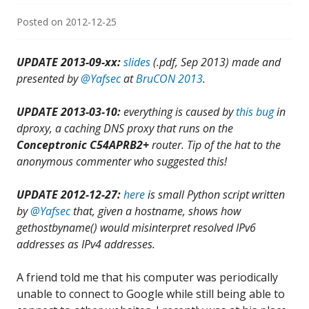
Posted on
2012-12-25
UPDATE 2013-09-xx:
slides
(.pdf, Sep 2013) made and
presented by
@Yafsec
at
BruCON 2013
.
UPDATE 2013-03-10:
everything is caused by
this bug
in
dproxy, a caching DNS proxy that runs on the
Conceptronic C54APRB2+
router. Tip of the hat
to the
anonymous commenter who suggested this!
UPDATE 2012-12-27:
here
is small Python script written
by
@Yafsec
that, given a hostname, shows how
gethostbyname() would misinterpret resolved IPv6
addresses as IPv4 addresses.
A friend told me that his computer was periodically
unable to connect to Google while still being able to