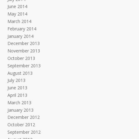
June 2014
May 2014
March 2014
February 2014
January 2014
December 2013
November 2013
October 2013
September 2013
August 2013
July 2013
June 2013
April 2013
March 2013
January 2013
December 2012
October 2012
September 2012