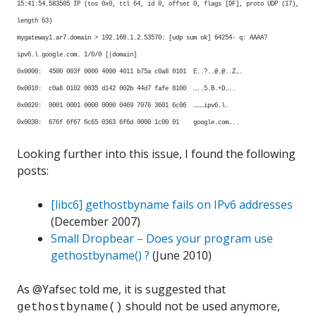
15:41:54.583505 IP (tos 0x0, ttl 64, id 0, offset 0, flags [DF], proto UDP (17),
length 63)
mygateway1.ar7.domain > 192.168.1.2.53570: [udp sum ok] 64254- q: AAAA?
ipv6.l.google.com. 1/0/0 [|domain]
0x0000: 4500 003f 0000 4000 4011 b75a c0a8 0101 E..?..@.@..Z….
0x0010: c0a8 0102 0035 d142 002b 44d7 fafe 8100 …..5.B.+D…..
0x0020: 0001 0001 0000 0000 0469 7076 3601 6c06 ………ipv6.l.
0x0030: 676f 6f67 6c65 0363 6f6d 0000 1c00 01 google.com…..
Looking further into this issue, I found the following
posts:
[libc6] gethostbyname fails on IPv6 addresses
(December 2007)
Small Dropbear – Does your program use
gethostbyname() ?
(June 2010)
As @Yafsec told me, it is suggested that
should not be used anymore,
gethostbyname()