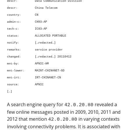
descr: Data Communication Division
descr: China Telecom
country: CN
admin-c: CH93-AP
tech-c: IC83-AP
status: ALLOCATED PORTABLE
notify: […redacted…]
remarks: service provider
changed: […redacted…] 20110412
mnt-by: APNIC-HM
mnt-lower: MAINT-CHINANET-GD
mnt-irt: IRT-CHINANET-CN
source: APNIC
[…]
A search engine query for
revealed a
42.0.20.80
few online messages posted in 2009, 2010, 2011 and
2012 that mention
in varying contexts
42.0.20.80
involving connectivity problems. It is associated with