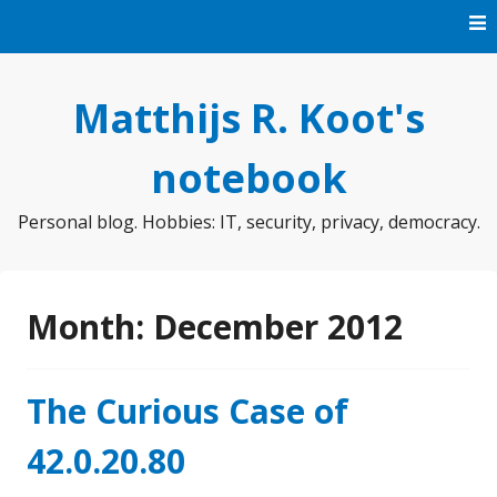
Skip
to
content
Matthijs R. Koot's
notebook
Personal blog. Hobbies: IT, security, privacy, democracy.
Month:
December 2012
The Curious Case of
42.0.20.80