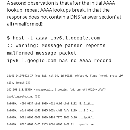
A second observation is that after the initial AAAA
lookup, repeat AAAA lookups break, in that the
response does not contain a DNS ‘answer section’ at
all (=malformed):
$ host -t aaaa ipv6.l.google.com
;; Warning: Message parser reports
malformed message packet.
ipv6.l.google.com has no AAAA record
15:41:54.578422 IP (tos 0x0, ttl 64, id 60328, offset 0, flags [none], proto UDP
(17), length 63)
192.168.1.2.53570 > mygateway1.ar7.domain: [udp sum ok] 64254+ AAAA?
ipv6.l.google.com. (35)
0x0000: 4500 003f eba8 0000 4011 0bb2 c0a8 0102 E..?….@…….
0x0010: c0a8 0101 d142 0035 002b c4d8 fafe 0100 …..B.5.+……
0x0020: 0001 0000 0000 0000 0469 7076 3601 6c06 ………ipv6.l.
0x0030: 676f 6f67 6c65 0363 6f6d 0000 1c00 01 google.com…..