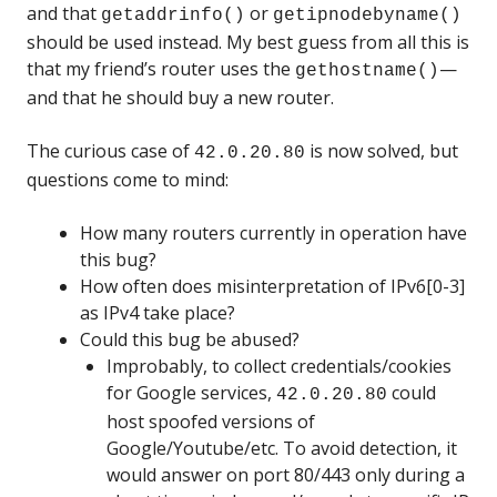
and that
or
getaddrinfo()
getipnodebyname()
should be used instead. My best guess from all this is
that my friend’s router uses the
—
gethostname()
and that he should buy a new router.
The curious case of
is now solved, but
42.0.20.80
questions come to mind:
How many routers currently in operation have
this bug?
How often does misinterpretation of IPv6[0-3]
as IPv4 take place?
Could this bug be abused?
Improbably, to collect credentials/cookies
for Google services,
could
42.0.20.80
host spoofed versions of
Google/Youtube/etc. To avoid detection, it
would answer on port 80/443 only during a