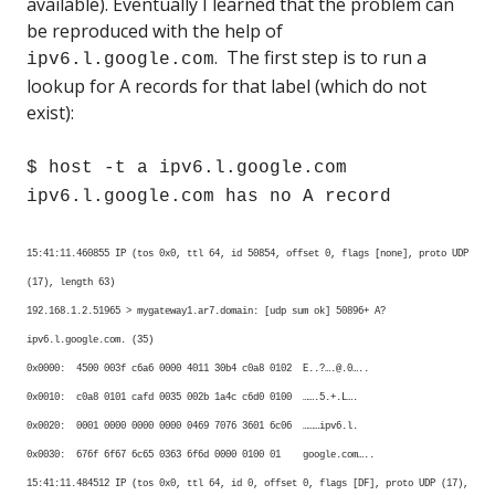
available). Eventually I learned that the problem can
be reproduced with the help of
. The first step is to run a
ipv6.l.google.com
lookup for A records for that label (which do not
exist):
$ host -t a ipv6.l.google.com
ipv6.l.google.com has no A record
15:41:11.460855 IP (tos 0x0, ttl 64, id 50854, offset 0, flags [none], proto UDP
(17), length 63)
192.168.1.2.51965 > mygateway1.ar7.domain: [udp sum ok] 50896+ A?
ipv6.l.google.com. (35)
0x0000: 4500 003f c6a6 0000 4011 30b4 c0a8 0102 E..?….@.0…..
0x0010: c0a8 0101 cafd 0035 002b 1a4c c6d0 0100 …….5.+.L….
0x0020: 0001 0000 0000 0000 0469 7076 3601 6c06 ………ipv6.l.
0x0030: 676f 6f67 6c65 0363 6f6d 0000 0100 01 google.com…..
15:41:11.484512 IP (tos 0x0, ttl 64, id 0, offset 0, flags [DF], proto UDP (17),