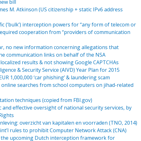
ew bill
es M. Atkinson (US citizenship + static IPv6 address
ic (‘bulk’) interception powers for “any form of telecom or
s required cooperation from “providers of communication
far, no new information concerning allegations that
 communication links on behalf of the NSA
 localized results & not showing Google CAPTCHAs
ligence & Security Service (AIVD) Year Plan for 2015
 EUR 1,000,000 ‘car phishing’ & laundering scam
 online searches from school computers on jihad-related
tation techniques (copied from FBI.gov)
nd effective oversight of national security services, by
Rights
leving: overzicht van kapitalen en voorraden (TNO, 2014)
 int’l rules to prohibit Computer Network Attack (CNA)
 the upcoming Dutch interception framework for