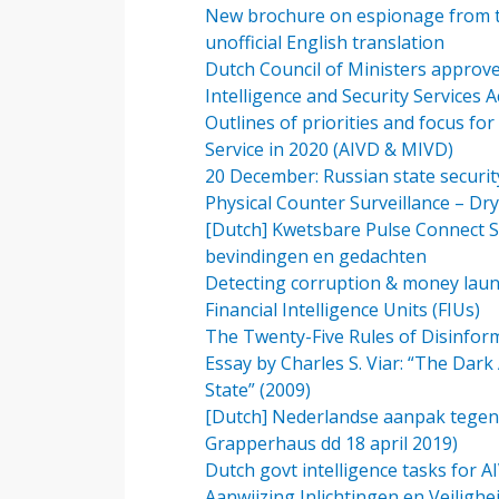
New brochure on espionage from the
unofficial English translation
Dutch Council of Ministers approv
Intelligence and Security Services 
Outlines of priorities and focus for
Service in 2020 (AIVD & MIVD)
20 December: Russian state security
Physical Counter Surveillance – Dr
[Dutch] Kwetsbare Pulse Connect S
bevindingen en gedachten
Detecting corruption & money laund
Financial Intelligence Units (FIUs)
The Twenty-Five Rules of Disinfor
Essay by Charles S. Viar: “The Dark 
State” (2009)
[Dutch] Nederlandse aanpak tegenga
Grapperhaus dd 18 april 2019)
Dutch govt intelligence tasks for 
Aanwijzing Inlichtingen en Veilighe