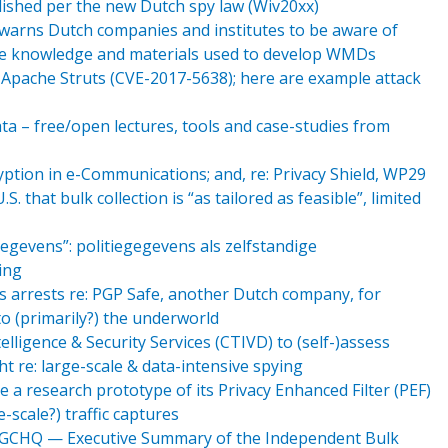
lished per the new Dutch spy law (Wiv20xx)
e warns Dutch companies and institutes to be aware of
ire knowledge and materials used to develop WMDs
pache Struts (CVE-2017-5638); here are example attack
Data – free/open lectures, tools and case-studies from
tion in e-Communications; and, re: Privacy Shield, WP29
.S. that bulk collection is “as tailored as feasible”, limited
egevens”: politiegegevens als zelfstandige
ing
s arrests re: PGP Safe, another Dutch company, for
to (primarily?) the underworld
ligence & Security Services (CTIVD) to (self-)assess
ht re: large-scale & data-intensive spying
 a research prototype of its Privacy Enhanced Filter (PEF)
scale?) traffic captures
d GCHQ — Executive Summary of the Independent Bulk