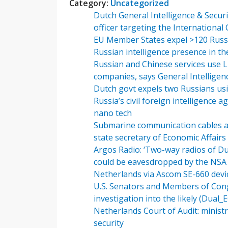
Category:
Uncategorized
Dutch General Intelligence & Securit
officer targeting the International
EU Member States expel >120 Russi
Russian intelligence presence in th
Russian and Chinese services use L
companies, says General Intelligenc
Dutch govt expels two Russians us
Russia’s civil foreign intelligence
nano tech
Submarine communication cables and
state secretary of Economic Affairs
Argos Radio: ‘Two-way radios of D
could be eavesdropped by the NSA s
Netherlands via Ascom SE-660 devi
U.S. Senators and Members of Cong
investigation into the likely (Dual
Netherlands Court of Audit: ministry
security