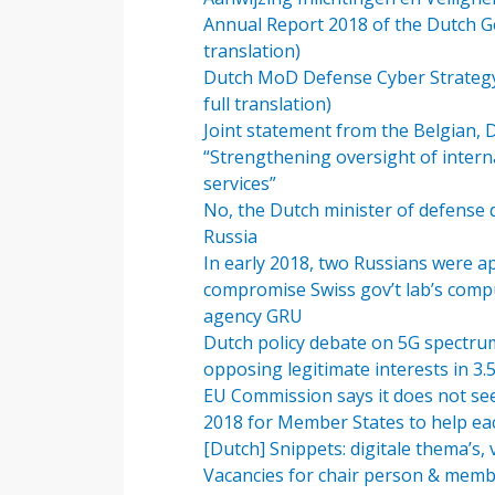
Annual Report 2018 of the Dutch Gen
translation)
Dutch MoD Defense Cyber Strategy 201
full translation)
Joint statement from the Belgian, 
“Strengthening oversight of intern
services”
No, the Dutch minister of defense 
Russia
In early 2018, two Russians were 
compromise Swiss gov’t lab’s compu
agency GRU
Dutch policy debate on 5G spectrum i
opposing legitimate interests in 3
EU Commission says it does not see
2018 for Member States to help ea
[Dutch] Snippets: digitale thema’s,
Vacancies for chair person & memb