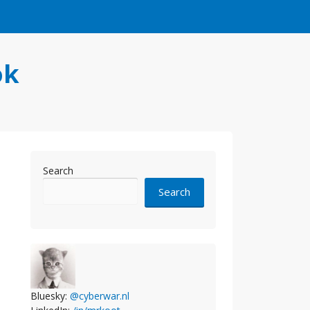
ok
Search
Search
Bluesky:
@cyberwar.nl