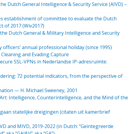
 Dutch General Intelligence & Security Service (AIVD) –
es establishment of committee to evaluate the Dutch
Act of 2017 (Wiv2017)
 the Dutch General & Military Intelligence and Security
 officers’ annual professional holiday (since 1995)
y Cleaning and Evading Capture
ecure SSL-VPNs in Nederlandse IP-adresruimte:
ering: 72 potential indicators, from the perspective of
mation — H. Michael Sweeney, 2001
Art: Intelligence, Counterintelligence, and the Mind of the
an statelijke dreigingen (citaten uit kamerbrief
AIVD and MIVD, 2019-2022 (in Dutch: “Geïntegreerde
id” aka “GAI&V” aka “GA”)