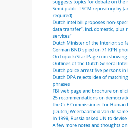
suggests topics for debate on the n
Semi-public TSCM repository by Jam
required)
Dutch intel bill proposes non-specif
data transfer”, incl. domestic, plu
services”
Dutch Minister of the Interior: so 
German BND spied on 71 KPN phone
On Ixquick/StartPage.com showing
Outlines of the Dutch General Intel
Dutch police arrest five persons in
Dutch DPA rejects idea of matching
phrases
FBI web page and brochure on elici
25 recommendations on democratic a
the CoE Commissioner for Human 
[Dutch] Weerbaarheid van de samen
In 1998, Russia asked UN to devise
A few more notes and thoughts on