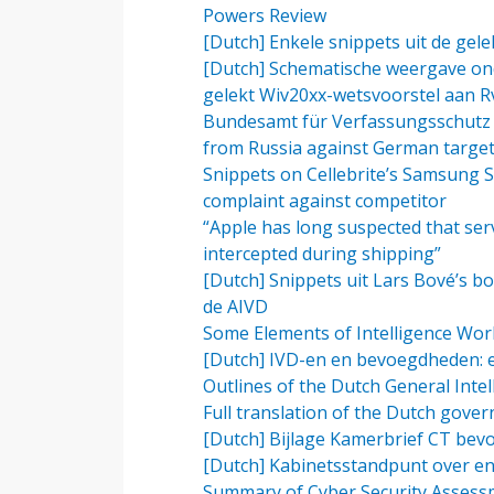
Powers Review
[Dutch] Enkele snippets uit de ge
[Dutch] Schematische weergave ond
gelekt Wiv20xx-wetsvoorstel aan R
Bundesamt für Verfassungsschutz (
from Russia against German targe
Snippets on Cellebrite’s Samsung S
complaint against competitor
“Apple has long suspected that serv
intercepted during shipping”
[Dutch] Snippets uit Lars Bové’s bo
de AIVD
Some Elements of Intelligence Work
[Dutch] IVD-en en bevoegdheden: ee
Outlines of the Dutch General Intel
Full translation of the Dutch gove
[Dutch] Bijlage Kamerbrief CT bevo
[Dutch] Kabinetsstandpunt over enc
Summary of Cyber Security Assess