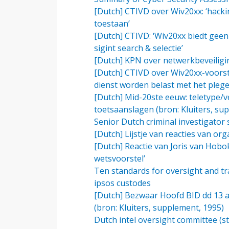
[Dutch] CTIVD over Wiv20xx: ‘hacki
toestaan’
[Dutch] CTIVD: ‘Wiv20xx biedt gee
sigint search & selectie’
[Dutch] KPN over netwerkbeveiligin
[Dutch] CTIVD over Wiv20xx-voorste
dienst worden belast met het plege
[Dutch] Mid-20ste eeuw: teletype/v
toetsaanslagen (bron: Kluiters, su
Senior Dutch criminal investigator s
[Dutch] Lijstje van reacties van or
[Dutch] Reactie van Joris van Hobok
wetsvoorstel’
Ten standards for oversight and tra
ipsos custodes
[Dutch] Bezwaar Hoofd BID dd 13 
(bron: Kluiters, supplement, 1995)
Dutch intel oversight committee (sti