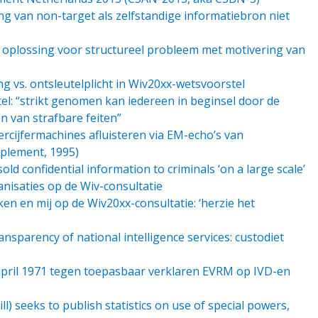
ng van non-target als zelfstandige informatiebron niet
n oplossing voor structureel probleem met motivering van
g vs. ontsleutelplicht in Wiv20xx-wetsvoorstel
l: “strikt genomen kan iedereen in beginsel door de
n van strafbare feiten”
ercijfermachines afluisteren via EM-echo’s van
pplement, 1995)
old confidential information to criminals ‘on a large scale’
ganisaties op de Wiv-consultatie
en en mij op de Wiv20xx-consultatie: ‘herzie het
nsparency of national intelligence services: custodiet
april 1971 tegen toepasbaar verklaren EVRM op IVD-en
ll) seeks to publish statistics on use of special powers,