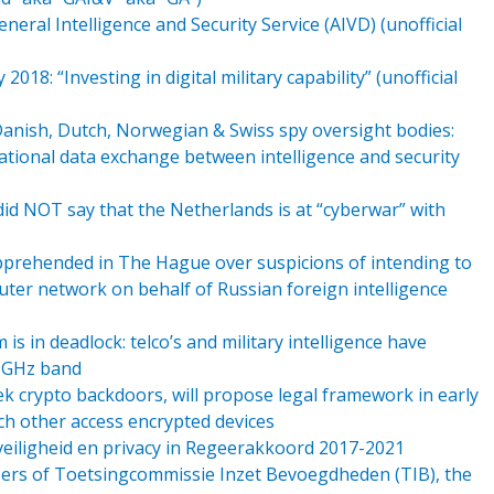
eral Intelligence and Security Service (AIVD) (unofficial
8: “Investing in digital military capability” (unofficial
Danish, Dutch, Norwegian & Swiss spy oversight bodies:
ational data exchange between intelligence and security
did NOT say that the Netherlands is at “cyberwar” with
apprehended in The Hague over suspicions of intending to
ter network on behalf of Russian foreign intelligence
s in deadlock: telco’s and military intelligence have
.5GHz band
k crypto backdoors, will propose legal framework in early
ch other access encrypted devices
 veiligheid en privacy in Regeerakkoord 2017-2021
ers of Toetsingcommissie Inzet Bevoegdheden (TIB), the