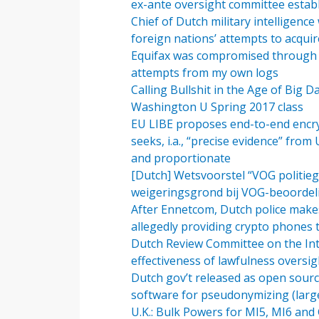
ex-ante oversight committee estab
Chief of Dutch military intelligenc
foreign nations’ attempts to acqu
Equifax was compromised through A
attempts from my own logs
Calling Bullshit in the Age of Big 
Washington U Spring 2017 class
EU LIBE proposes end-to-end encryp
seeks, i.a., “precise evidence” from U
and proportionate
[Dutch] Wetsvoorstel “VOG politieg
weigeringsgrond bij VOG-beoordel
After Ennetcom, Dutch police make
allegedly providing crypto phones 
Dutch Review Committee on the Intel
effectiveness of lawfulness oversig
Dutch gov’t released as open source
software for pseudonymizing (large-
U.K.: Bulk Powers for MI5, MI6 an