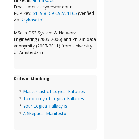
LinkedIn:
/in/mrkoot
Email: koot at cyberwar dot nl
PGP key:
51F9 8FC9 C92A 1165
(verified
via
Keybase.io
)
MSc in OS3 System & Network
Engineering (2005-2006) and PhD in data
anonymity (2007-2011) from University
of Amsterdam.
Critical thinking
*
Master List of Logical Fallacies
*
Taxonomy of Logical Fallacies
*
Your Logical Fallacy Is
*
A Skeptical Manifesto