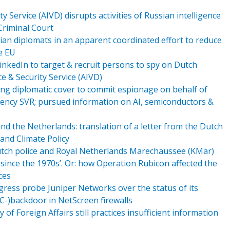
y Service (AIVD) disrupts activities of Russian intelligence
 Criminal Court
an diplomats in an apparent coordinated effort to reduce
e EU
inkedIn to target & recruit persons to spy on Dutch
e & Security Service (AIVD)
ing diplomatic cover to commit espionage on behalf of
 agency SVR; pursued information on AI, semiconductors &
 the Netherlands: translation of a letter from the Dutch
 and Climate Policy
utch police and Royal Netherlands Marechaussee (KMar)
ince the 1970s’. Or: how Operation Rubicon affected the
ces
ress probe Juniper Networks over the status of its
_EC-)backdoor in NetScreen firewalls
 of Foreign Affairs still practices insufficient information