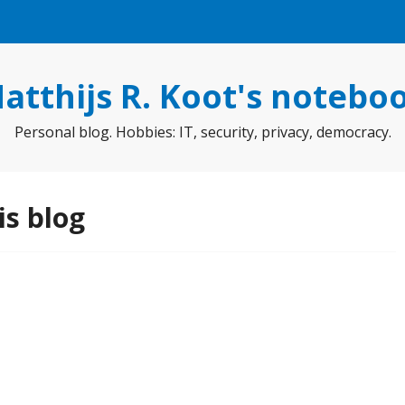
atthijs R. Koot's notebo
Personal blog. Hobbies: IT, security, privacy, democracy.
is blog