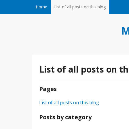
Skip to content
Home
List of all posts on this blog
M
List of all posts on th
Pages
List of all posts on this blog
Posts by category