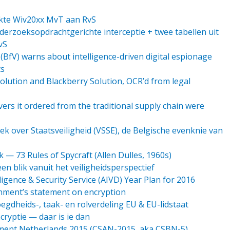
lekte Wiv20xx MvT aan RvS
erzoeksopdrachtgerichte interceptie + twee tabellen uit
vS
BfV) warns about intelligence-driven digital espionage
ts
olution and Blackberry Solution, OCR’d from legal
ers it ordered from the traditional supply chain were
ek over Staatsveiligheid (VSSE), de Belgische evenknie van
 — 73 Rules of Spycraft (Allen Dulles, 1960s)
n blik vanuit het veiligheidsperspectief
ligence & Security Service (AIVD) Year Plan for 2016
rnment’s statement on encryption
egdheids-, taak- en rolverdeling EU & EU-lidstaat
ryptie — daar is ie dan
ment Netherlands 2015 (CSAN-2015, aka CSBN-5)