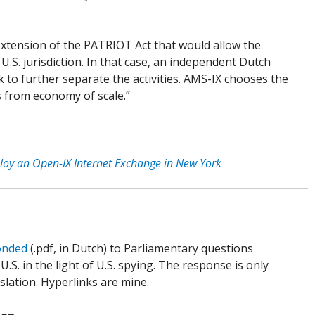
extension of the PATRIOT Act that would allow the
 U.S. jurisdiction. In that case, an independent Dutch
 to further separate the activities. AMS-IX chooses the
s from economy of scale.”
ploy an Open-IX Internet Exchange in New York
onded
(.pdf, in Dutch) to Parliamentary questions
S. in the light of U.S. spying. The response is only
nslation. Hyperlinks are mine.