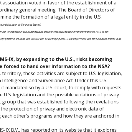
 association voted in favor of the establishment of a
raordinary general meeting. The Board of Directors of
mine the formation of a legal entity in the U.S.
 te breiden naar de Verenigde Staten?
ptember jongstleden in een buitengewone algemene ledenvergadering van de vereniging AMS-IX een
heeft gestemd. De Raad van Bestuur van de vereniging AMS-IX zal de formatie van een juridische entiteit in de
MS-IX, by expanding to the U.S., risks becoming
 be forced to hand over information to the NSA?
territory, these activities are subject to U.S. legislation,
 Intelligence and Surveillance Act. Under this U.S.
, if mandated so by a U.S. court, to comply with requests
e U.S. legislation and the possible violations of privacy
t group that was established following the revelations
he protection of privacy and electronic data of
ng each other’s programs and how they are anchored in
IX B.V., has reported on its website that it explores