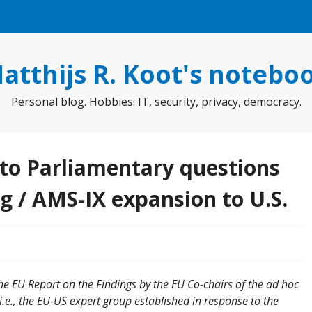
atthijs R. Koot's notebo
Personal blog. Hobbies: IT, security, privacy, democracy.
to Parliamentary questions
g / AMS-IX expansion to U.S.
the EU Report on the Findings by the EU Co-chairs of the ad hoc
e., the EU-US expert group established in response to the