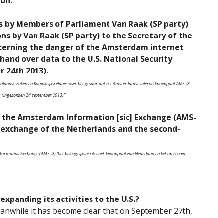
ion.
s by Members of Parliament Van Raak (SP party)
ns by Van Raak (SP party) to the Secretary of the
ncerning the danger of the Amsterdam internet
hand over data to the U.S. National Security
 24th 2013).
nenlandse Zaken en Koninkrijksrelaties over het gevaar dat het Amsterdamse internetknooppunt AMS-IX
) (ingezonden 24 september 2013)”
 the Amsterdam Information [sic] Exchange (AMS-
t-exchange of the Netherlands and the second-
ormation Exchange (AMS-IX) ‘het belangrijkste internet-knooppunt van Nederland en het op één na
 expanding its activities to the U.S.?
anwhile it has become clear that on September 27th,