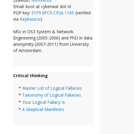
LinkedIn:
/in/mrkoot
Email: koot at cyberwar dot nl
PGP key:
51F9 8FC9 C92A 1165
(verified
via
Keybase.io
)
MSc in OS3 System & Network
Engineering (2005-2006) and PhD in data
anonymity (2007-2011) from University
of Amsterdam.
Critical thinking
*
Master List of Logical Fallacies
*
Taxonomy of Logical Fallacies
*
Your Logical Fallacy Is
*
A Skeptical Manifesto