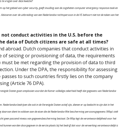
s te vragen over deze kwestie?
rum op het gebied van cyber security, geeft invulling aan de zogeheten computer emergency response-taak en
sis. Adviseren over de uitbreiding van een Nederlandse rechtspersoon in de VS behoort niet tot de taken van het
not conduct activities in the U.S. before the
he data of Dutch citizens are safe at all times?
d abroad. Dutch companies that conduct activities in
se of seizing or provisioning of data, the requirements
 must be met regarding the provision of data to third
ection. Under the DPA, the responsibility for assessing
 passes to such countries firstly lies on the company
sing (Article 76 DPA).
 Verenigde Staten gaat ontplooien voordat de Kamer volledige zekerheid heeft dat gegevens van Nederlandse
n. Nederlandse bedrijven die ook in de Verenigde Staten actief zijn, dienen er op bedacht te zijn dat in het
ng daarvan dient te voldoen aan de eisen die de Nederlandse Wet bescherming persoonsgegevens (Wbp) stelt
cht geen passend niveau van gegevensbescherming bestaat. De Wbp legt de verantwoordelijkheid voor het
kunnen worden doorgegeven in de eerste plaats bij het bedrijf dat voor de verwerking verantwoordelijk is