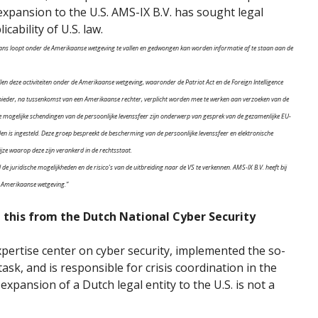
f expansion to the U.S. AMS-IX B.V. has sought legal
cability of U.S. law.
e kans loopt onder de Amerikaanse wetgeving te vallen en gedwongen kan worden informatie af te staan aan de
allen deze activiteiten onder de Amerikaanse wetgeving, waaronder de Patriot Act en de Foreign Intelligence
bieder, na tussenkomst van een Amerikaanse rechter, verplicht worden mee te werken aan verzoeken van de
e mogelijke schendingen van de persoonlijke levenssfeer zijn onderwerp van gesprek van de gezamenlijke EU-
n is ingesteld. Deze groep bespreekt de bescherming van de persoonlijke levenssfeer en elektronische
jze waarop deze zijn verankerd in de rechtsstaat.
 juridische mogelijkheden en de risico’s van de uitbreiding naar de VS te verkennen. AMS-IX B.V. heeft bij
e Amerikaanse wetgeving.”
n this from the Dutch National Cyber Security
ertise center on cyber security, implemented the so-
k, and is responsible for crisis coordination in the
 expansion of a Dutch legal entity to the U.S. is not a