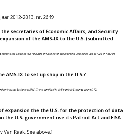
jaar 2012-2013, nr. 2649
 the secretaries of Economic Affairs, and Security
 expansion of the AMS-IX to the U.S. (submitted
Economische Zaken en van Veiligheid en Justitie over een mogelijke uitbreiding van de AMS-IX naar de
e AMS-IX to set up shop in the U.S.?
dam Internet Exchange (AMS-IX) om een filiaal in de Verenigde Staten te openen? [2]
 of expansion the the U.S. for the protection of data
 the U.S. government use its Patriot Act and FISA
by Van Raak. See above.]