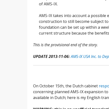
of AMS-IX.
AMS-IX takes into account a possible 
construction to still become subject to
foundation can be set up within a week
current structure because the benefit
This is the provisional end of the story.
UPDATE 2013-11-06:
AMS-IX USA Inc. to De
On October 15th, the Dutch cabinet
resp
concerning planned AMS-IX expansion to U.
available in Dutch; here is my English tra