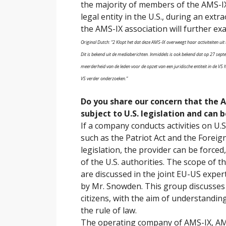
the majority of members of the AMS-IX
legal entity in the U.S., during an ext
the AMS-IX association will further exa
Original Dutch: “2 Klopt het dat deze AMS-IX overweegt haar activiteiten uit
Dit is bekend uit de mediaberichten. Inmiddels is ook bekend dat op 27 se
meerderheid van de leden voor de opzet van een juridische entiteit in de VS 
VS verder onderzoeken.”
Do you share our concern that the A
subject to U.S. legislation and can
If a company conducts activities on U.S. 
such as the Patriot Act and the Foreign
legislation, the provider can be forced
of the U.S. authorities. The scope of th
are discussed in the joint EU-US exper
by Mr. Snowden. This group discusses t
citizens, with the aim of understandi
the rule of law.
The operating company of AMS-IX, AMS-