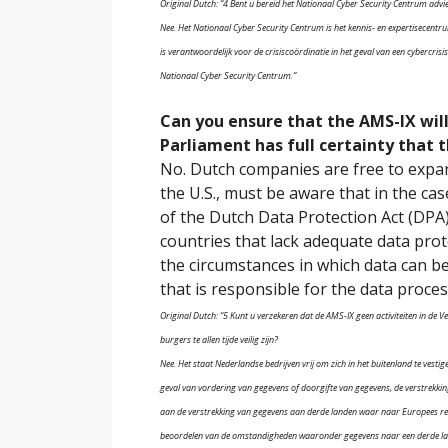
Original Dutch: “4 Bent u bereid het Nationaal Cyber Security Centrum advie
Nee. Het Nationaal Cyber Security Centrum is het kennis- en expertisecent
is verantwoordelijk voor de crisiscoördinatie in het geval van een cybercri
Nationaal Cyber Security Centrum.”
Can you ensure that the AMS-IX will 
Parliament has full certainty that t
No. Dutch companies are free to expan
the U.S., must be aware that in the ca
of the Dutch Data Protection Act (DPA)
countries that lack adequate data prot
the circumstances in which data can be
that is responsible for the data proces
Original Dutch: “5 Kunt u verzekeren dat de AMS-IX geen activiteiten in de
burgers te allen tijde veilig zijn?
Nee. Het staat Nederlandse bedrijven vrij om zich in het buitenland te vestige
geval van vordering van gegevens of doorgifte van gegevens, de verstrekki
aan de verstrekking van gegevens aan derde landen waar naar Europees re
beoordelen van de omstandigheden waaronder gegevens naar een derde land 