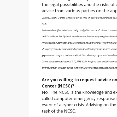
the legal possibilities and the risks o
advice from various parties on the appli
Original Dutch: “3 Deelt u de vrees dat de AMS-IX door deze uitbreiding d
NSA?
Indien een bedrijf activiteiten op het grondgebied van de VS uitvoert, dan v
and Surveillance Act. Op basis van deze Amerikaanse wetgeving kan de aan
Amerikaanse autoriteiten. De reikwijdte van de Amerikaanse wetgeving en d
VS-expertgroep, die naar aanleiding van de onthullingen van de heer Snowde
gegevens van burgers, met als doel inzicht in elkaars programma’s en de wi
De werkmaatschappij van AMS-IX, AMS-IX BV, heeft op haar website gemeld de
diverse partijen juridisch advies ingewonnen over de toepasselijkheid van d
Are you willing to request advice o
Center (NCSC)?
No. The NCSC is the knowledge and exp
called computer emergency response tas
event of a cyber crisis. Advising on the
task of the NCSC.