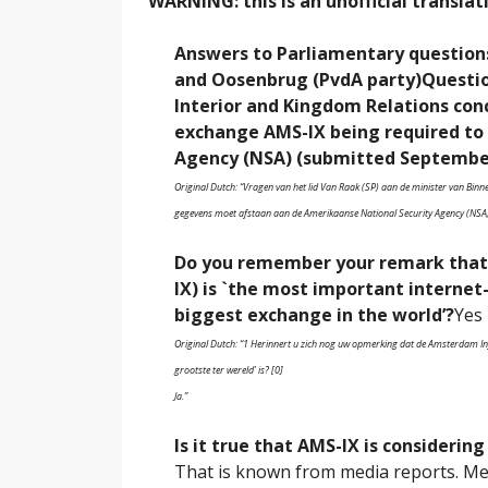
WARNING: this is an unofficial translat
Answers to Parliamentary question
and Oosenbrug (PvdA party)
Questio
Interior and Kingdom Relations co
exchange AMS-IX being required to 
Agency (NSA) (submitted September
Original Dutch: “Vragen van het lid Van Raak (SP) aan de minister van Bin
gegevens moet afstaan aan de Amerikaanse National Security Agency (NSA
Do you remember your remark that
IX) is `the most important interne
biggest exchange in the world’?
Yes
Original Dutch: “1 Herinnert u zich nog uw opmerking dat de Amsterdam Inf
grootste ter wereld’ is? [0]
Ja.”
Is it true that AMS-IX is considering
That is known from media reports. Me