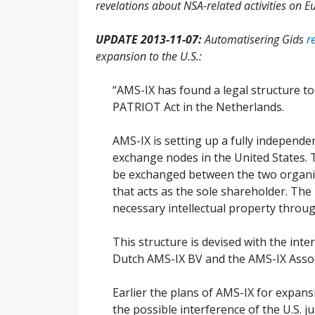
revelations about NSA-related activities on Eu
UPDATE 2013-11-07:
Automatisering Gids
r
expansion to the U.S.:
“AMS-IX has found a legal structure to
PATRIOT Act in the Netherlands.
AMS-IX is setting up a fully independ
exchange nodes in the United States. 
be exchanged between the two organiza
that acts as the sole shareholder. The 
necessary intellectual property throug
This structure is devised with the inte
Dutch AMS-IX BV and the AMS-IX Associ
Earlier the plans of AMS-IX for expan
the possible interference of the U.S. j