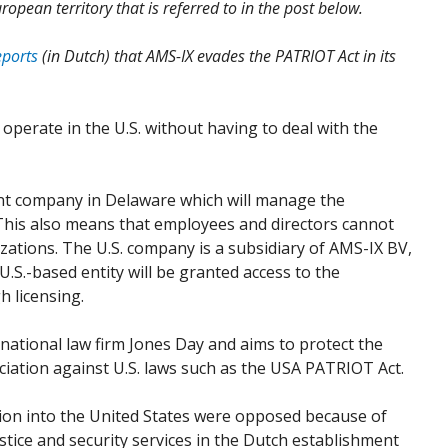
ropean territory that is referred to in the post below.
eports
(in Dutch) that AMS-IX evades the PATRIOT Act in its
 operate in the U.S. without having to deal with the
ent company in Delaware which will manage the
This also means that employees and directors cannot
tions. The U.S. company is a subsidiary of AMS-IX BV,
U.S.-based entity will be granted access to the
h licensing.
rnational law firm Jones Day and aims to protect the
ation against U.S. laws such as the USA PATRIOT Act.
sion into the United States were opposed because of
ustice and security services in the Dutch establishment