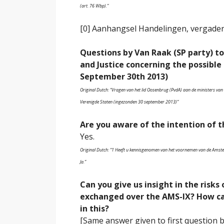
(art. 76 Wbp).”
[0] Aanhangsel Handelingen, vergader
Questions by Van Raak (SP party) to
and Justice concerning the possible
September 30th 2013)
Original Dutch: “Vragen van het lid Oosenbrug (PvdA) aan de ministers van 
Verenigde Staten (ingezonden 30 september 2013)”
Are you aware of the intention of th
Yes.
Original Dutch: “1 Heeft u kennisgenomen van het voornemen van de Amster
Ja.”
Can you give us insight in the risks
exchanged over the AMS-IX? How can
in this?
[Same answer given to first question 