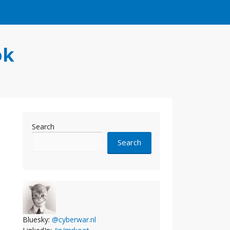
ok
Search
Search
Bluesky:
@cyberwar.nl