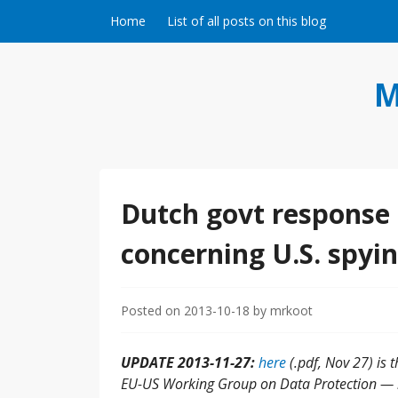
Skip to content
Home
List of all posts on this blog
M
Dutch govt response 
concerning U.S. spyin
Posted on
2013-10-18
by
mrkoot
UPDATE 2013-11-27:
here
(.pdf, Nov 27) is 
EU-US Working Group on Data Protection — i.