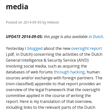
media
Posted on
2014-09-05
by
mrkoot
UPDATE 2014-09-05:
this page is also available
in Dutch
.
Yesterday I
blogged
about the new
oversight report
(.pdf, in Dutch) concerning the activities of the Dutch
General Intelligence & Security Service (AIVD)
involving social media, such as acquiring the
databases of web forums
through hacking
, human
sources and/or exchange with foreign partners. The
(non-classified) appendix to that report provides an
overview of the legal framework that the oversight
committee applied in the course of writing the
report. Here is my translation of that overview,
including links to the relevant parts of the Dutch