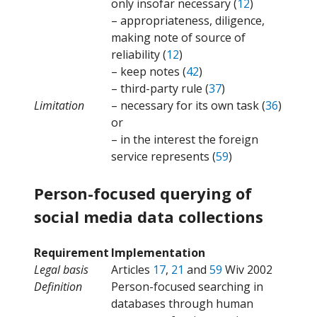
only insofar necessary (
12
)
– appropriateness, diligence,
making note of source of
reliability (
12
)
– keep notes (
42
)
– third-party rule (
37
)
Limitation
– necessary for its own task (
36
)
or
– in the interest the foreign
service represents (
59
)
Person-focused querying of
social media data collections
Requirement
Implementation
Legal basis
Articles
17
,
21
and
59
Wiv 2002
Definition
Person-focused searching in
databases through human