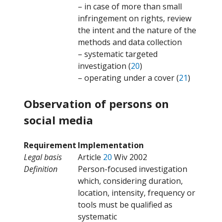
– in case of more than small
infringement on rights, review
the intent and the nature of the
methods and data collection
– systematic targeted
investigation (
20
)
– operating under a cover (
21
)
Observation of persons on
social media
Requirement
Implementation
Legal basis
Article
20
Wiv 2002
Definition
Person-focused investigation
which, considering duration,
location, intensity, frequency or
tools must be qualified as
systematic