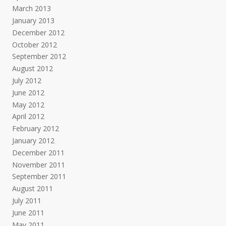
March 2013
January 2013
December 2012
October 2012
September 2012
August 2012
July 2012
June 2012
May 2012
April 2012
February 2012
January 2012
December 2011
November 2011
September 2011
August 2011
July 2011
June 2011
May 2011