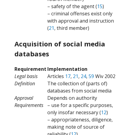
– safety of the agent (
15
)
– criminal offenses exist only
with approval and instruction
(
21
, third member)
Acquisition of social media
databases
Requirement
Implementation
Legal basis
Articles
17
,
21
,
24
,
59
Wiv 2002
Definition
The collection of (parts of)
databases from social media
Approval
Depends on authority
Requirements
– use for a specific purposes,
only insofar necessary (
12
)
– appropriateness, diligence,
making note of source of
reliability (
12
)