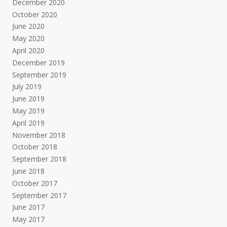
December 2020
October 2020
June 2020
May 2020
April 2020
December 2019
September 2019
July 2019
June 2019
May 2019
April 2019
November 2018
October 2018
September 2018
June 2018
October 2017
September 2017
June 2017
May 2017