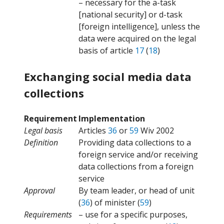
– necessary for the a-task
[national security] or d-task
[foreign intelligence], unless the
data were acquired on the legal
basis of article
17
(
18
)
Exchanging social media data
collections
Requirement
Implementation
Legal basis
Articles
36
or
59
Wiv 2002
Definition
Providing data collections to a
foreign service and/or receiving
data collections from a foreign
service
Approval
By team leader, or head of unit
(
36
) of minister (
59
)
Requirements
– use for a specific purposes,