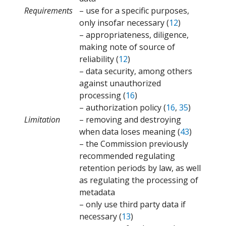
Requirements
– use for a specific purposes,
only insofar necessary (
12
)
– appropriateness, diligence,
making note of source of
reliability (
12
)
– data security, among others
against unauthorized
processing (
16
)
– authorization policy (
16
,
35
)
Limitation
– removing and destroying
when data loses meaning (
43
)
– the Commission previously
recommended regulating
retention periods by law, as well
as regulating the processing of
metadata
– only use third party data if
necessary (
13
)