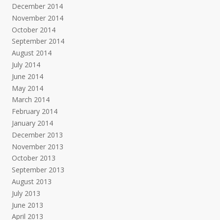
December 2014
November 2014
October 2014
September 2014
August 2014
July 2014
June 2014
May 2014
March 2014
February 2014
January 2014
December 2013
November 2013
October 2013
September 2013
August 2013
July 2013
June 2013
April 2013