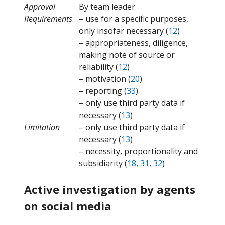
Approval
By team leader
Requirements
– use for a specific purposes,
only insofar necessary (
12
)
– appropriateness, diligence,
making note of source or
reliability (
12
)
– motivation (
20
)
– reporting (
33
)
– only use third party data if
necessary (
13
)
Limitation
– only use third party data if
necessary (
13
)
– necessity, proportionality and
subsidiarity (
18
,
31
,
32
)
Active investigation by agents
on social media