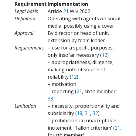
Requirement
Implementation
Legal basis
Article
21
Wiv 2002
Definition
Operating with agents on social
media, possibly using a cover
Approval
By director or head of unit,
extension by team leader
Requirements
– use for a specific purposes,
only insofar necessary (
12
)
– appropriateness, diligence,
making note of source of
reliability (
12
)
– motivation
– reporting (
21
, sixth member,
33
)
Limitation
– necessity, proportionality and
subsidiarity (
18
,
31
,
32
)
– prohibition on unacceptable
incitement: ‘Tallon criterium’ (
21
,
fourth member)