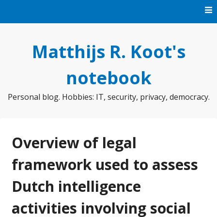
Skip
to
content
Matthijs R. Koot's
notebook
Personal blog. Hobbies: IT, security, privacy, democracy.
Overview of legal
framework used to assess
Dutch intelligence
activities involving social