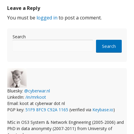
Leave a Reply
You must be
logged in
to post a comment.
Search
Search
Bluesky:
@cyberwar.nl
LinkedIn:
/in/mrkoot
Email: koot at cyberwar dot nl
PGP key:
51F9 8FC9 C92A 1165
(verified via
Keybase.io
)
MSc in OS3 System & Network Engineering (2005-2006) and
PhD in data anonymity (2007-2011) from University of