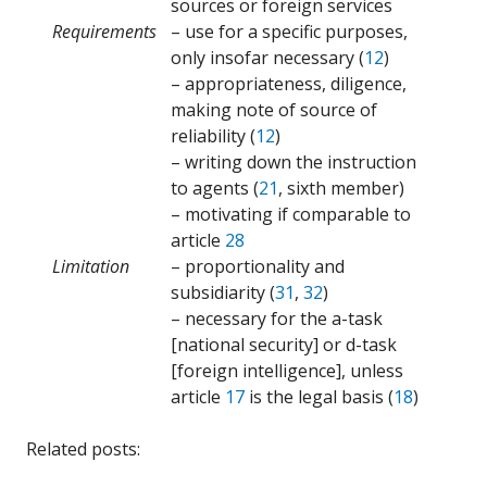
sources or foreign services
Requirements
– use for a specific purposes,
only insofar necessary (
12
)
– appropriateness, diligence,
making note of source of
reliability (
12
)
– writing down the instruction
to agents (
21
, sixth member)
– motivating if comparable to
article
28
Limitation
– proportionality and
subsidiarity (
31
,
32
)
– necessary for the a-task
[national security] or d-task
[foreign intelligence], unless
article
17
is the legal basis (
18
)
Related posts: