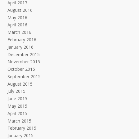
April 2017
August 2016
May 2016
April 2016
March 2016
February 2016
January 2016
December 2015
November 2015
October 2015
September 2015
August 2015
July 2015
June 2015
May 2015
April 2015
March 2015
February 2015
January 2015