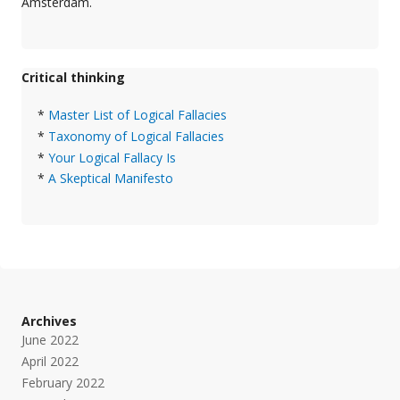
Amsterdam.
Critical thinking
*
Master List of Logical Fallacies
*
Taxonomy of Logical Fallacies
*
Your Logical Fallacy Is
*
A Skeptical Manifesto
Archives
June 2022
April 2022
February 2022