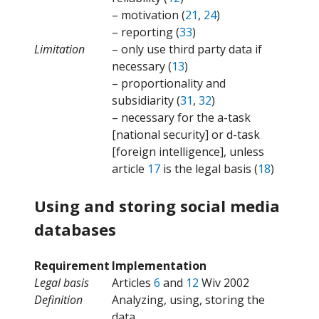
– motivation (
21
,
24
)
– reporting (
33
)
Limitation
– only use third party data if
necessary (
13
)
– proportionality and
subsidiarity (
31
,
32
)
– necessary for the a-task
[national security] or d-task
[foreign intelligence], unless
article
17
is the legal basis (
18
)
Using and storing social media
databases
Requirement
Implementation
Legal basis
Articles
6
and
12
Wiv 2002
Definition
Analyzing, using, storing the
data