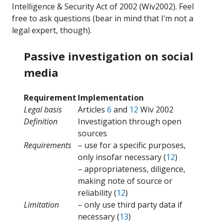
Intelligence & Security Act of 2002 (Wiv2002). Feel
free to ask questions (bear in mind that I’m not a
legal expert, though).
Passive investigation on social
media
Requirement
Implementation
Legal basis
Articles
6
and
12
Wiv 2002
Definition
Investigation through open
sources
Requirements
– use for a specific purposes,
only insofar necessary (
12
)
– appropriateness, diligence,
making note of source or
reliability (
12
)
Limitation
– only use third party data if
necessary (
13
)