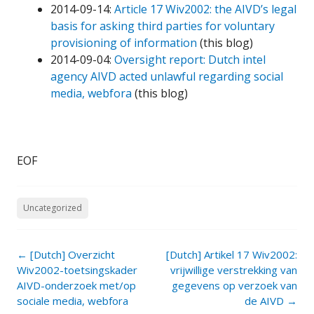
2014-09-14:
Article 17 Wiv2002: the AIVD’s legal
basis for asking third parties for voluntary
provisioning of information
(this blog)
2014-09-04:
Oversight report: Dutch intel
agency AIVD acted unlawful regarding social
media, webfora
(this blog)
EOF
Uncategorized
Post
←
[Dutch] Overzicht
[Dutch] Artikel 17 Wiv2002:
navigation
Wiv2002-toetsingskader
vrijwillige verstrekking van
AIVD-onderzoek met/op
gegevens op verzoek van
sociale media, webfora
de AIVD
→