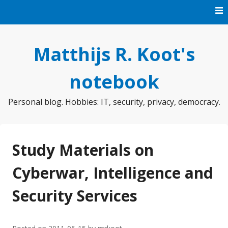
Skip
to
content
Matthijs R. Koot's
notebook
Personal blog. Hobbies: IT, security, privacy, democracy.
Study Materials on
Cyberwar, Intelligence and
Security Services