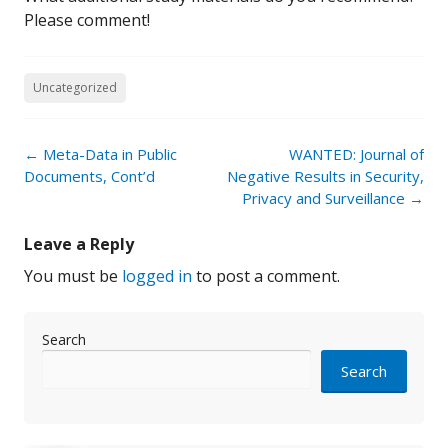
Please comment!
Uncategorized
Post
←
Meta-Data in Public
WANTED: Journal of
navigation
Documents, Cont’d
Negative Results in Security,
Privacy and Surveillance
→
Leave a Reply
You must be
logged in
to post a comment.
Search
Search