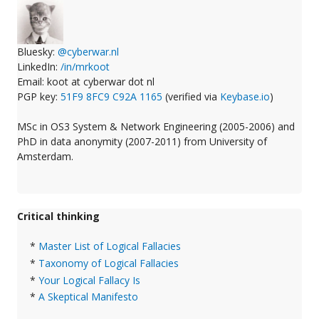
Bluesky:
@cyberwar.nl
LinkedIn:
/in/mrkoot
Email: koot at cyberwar dot nl
PGP key:
51F9 8FC9 C92A 1165
(verified via
Keybase.io
)
MSc in OS3 System & Network Engineering (2005-2006) and
PhD in data anonymity (2007-2011) from University of
Amsterdam.
Critical thinking
*
Master List of Logical Fallacies
*
Taxonomy of Logical Fallacies
*
Your Logical Fallacy Is
*
A Skeptical Manifesto