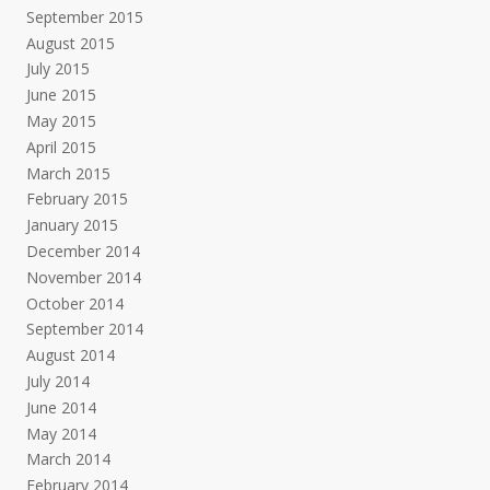
September 2015
August 2015
July 2015
June 2015
May 2015
April 2015
March 2015
February 2015
January 2015
December 2014
November 2014
October 2014
September 2014
August 2014
July 2014
June 2014
May 2014
March 2014
February 2014