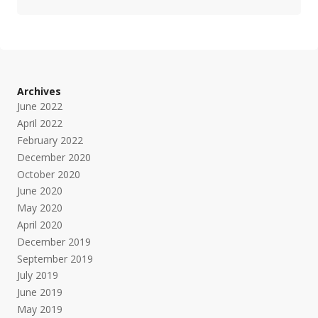
Archives
June 2022
April 2022
February 2022
December 2020
October 2020
June 2020
May 2020
April 2020
December 2019
September 2019
July 2019
June 2019
May 2019