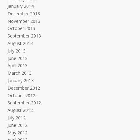
January 2014
December 2013
November 2013
October 2013
September 2013
August 2013
July 2013
June 2013
April 2013
March 2013
January 2013
December 2012
October 2012
September 2012
August 2012
July 2012
June 2012
May 2012
April 2012