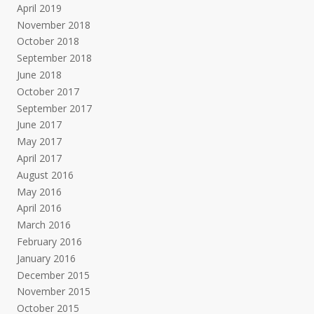
April 2019
November 2018
October 2018
September 2018
June 2018
October 2017
September 2017
June 2017
May 2017
April 2017
August 2016
May 2016
April 2016
March 2016
February 2016
January 2016
December 2015
November 2015
October 2015