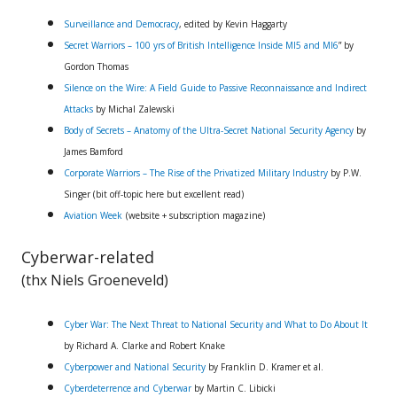
Surveillance and Democracy
, edited by Kevin Haggarty
Secret Warriors – 100 yrs of British Intelligence Inside MI5 and MI6
” by
Gordon Thomas
Silence on the Wire: A Field Guide to Passive Reconnaissance and Indirect
Attacks
by Michal Zalewski
Body of Secrets – Anatomy of the Ultra-Secret National Security Agency
by
James Bamford
Corporate Warriors – The Rise of the Privatized Military Industry
by P.W.
Singer (bit off-topic here but excellent read)
Aviation Week
(website + subscription magazine)
Cyberwar-related
(thx Niels Groeneveld)
Cyber War: The Next Threat to National Security and What to Do About It
by Richard A. Clarke and Robert Knake
Cyberpower and National Security
by Franklin D. Kramer et al.
Cyberdeterrence and Cyberwar
by Martin C. Libicki