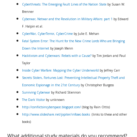
Cyberthreats: The Emerging Fault Lines of the Nation State
by Susan W.
Brenner
Cyberwar, Netwar and the Revolution in Military Affairs: part 1
by Edward
F. Halpin et al.
CyberWar, CyberTerror, CyberCrime
by Julie E. Mehan
Fatal System Error: The Hunt for the New Crime Lords Who are Bringing
Down the Internet
by Joseph Menn
Hacktivism and Cyberwars: Rebels with a Cause?
by Tim Jordan and Paul
Taylor
Inside Cyber Warfare: Mapping the Cyber Underworld
by Jeffrey Carr
Secrets Stolen, Fortunes Lost: Preventing Intellectual Property Theft and
Economic Espionage in the 21st Century
by Christopher Burgess
Surviving Cyberwar
by Richard Stiennon
The Dark Visitor
by unknown
http://conflictsincyberspace.blogspot.com/
(blog by Rain Ottis)
http://www.slideshare.net/jopiter/infosec-books
(links to these and other
books)
What additional study materials do you recommend?