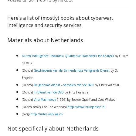
Posted on
2011-05-15
by
mrkoot
Here’s a list of (mostly) books about cyberwar,
intelligence and security services.
Materials about Netherlands
Dutch Intelligence: Towards a Qualitative Framework for Analysis
by Giliam
de Valk
(Dutch)
Geschiedenis van de Binnenlandse Veiligheids Dienst
by D.
Engelen
(Dutch)
De geheime dienst – verhalen over de BVD
by Chris Vos et al.
(Dutch)
In dienst van de BVD
by Frits Hoekstra
(Dutch)
Villa Maarheeze
(1999) by Bob de Graaff and Cees Wiebes
(Dutch books + online writings)
http://www.burojansen.nl
(blog)
http://intel.web-log.nl/
Not specifically about Netherlands