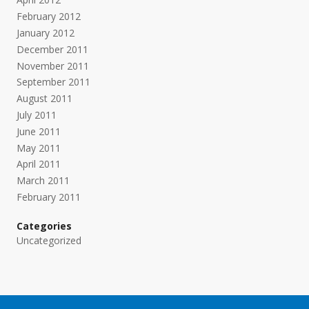
February 2012
January 2012
December 2011
November 2011
September 2011
August 2011
July 2011
June 2011
May 2011
April 2011
March 2011
February 2011
Categories
Uncategorized