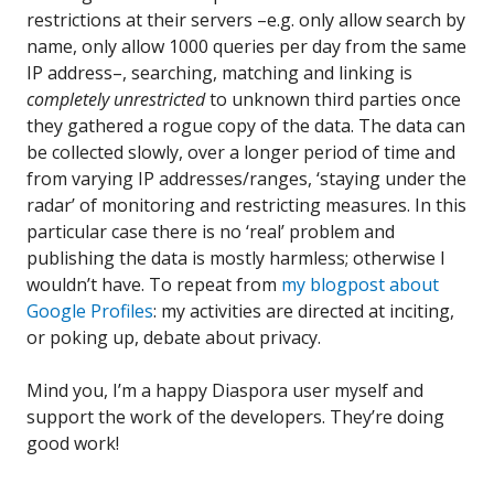
restrictions at their servers –e.g. only allow search by
name, only allow 1000 queries per day from the same
IP address–, searching, matching and linking is
completely unrestricted
to unknown third parties once
they gathered a rogue copy of the data. The data can
be collected slowly, over a longer period of time and
from varying IP addresses/ranges, ‘staying under the
radar’ of monitoring and restricting measures. In this
particular case there is no ‘real’ problem and
publishing the data is mostly harmless; otherwise I
wouldn’t have. To repeat from
my blogpost about
Google Profiles
: my activities are directed at inciting,
or poking up, debate about privacy.
Mind you, I’m a happy Diaspora user myself and
support the work of the developers. They’re doing
good work!