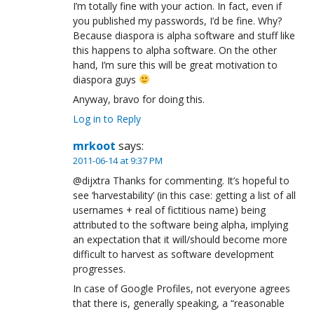
I’m totally fine with your action. In fact, even if
you published my passwords, I’d be fine. Why?
Because diaspora is alpha software and stuff like
this happens to alpha software. On the other
hand, I’m sure this will be great motivation to
diaspora guys
Anyway, bravo for doing this.
Log in to Reply
mrkoot
says:
2011-06-14 at 9:37 PM
@dijxtra Thanks for commenting. It’s hopeful to
see ‘harvestability’ (in this case: getting a list of all
usernames + real of fictitious name) being
attributed to the software being alpha, implying
an expectation that it will/should become more
difficult to harvest as software development
progresses.
In case of Google Profiles, not everyone agrees
that there is, generally speaking, a “reasonable