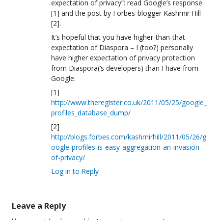
expectation of privacy”: read Google’s response
[1] and the post by Forbes-blogger Kashmir Hill
[2].
It’s hopeful that you have higher-than-that
expectation of Diaspora – I (too?) personally
have higher expectation of privacy protection
from Diaspora(‘s developers) than I have from
Google.
[1]
http://www.theregister.co.uk/2011/05/25/google_
profiles_database_dump/
[2]
http://blogs.forbes.com/kashmirhill/2011/05/26/g
oogle-profiles-is-easy-aggregation-an-invasion-
of-privacy/
Log in to Reply
Leave a Reply