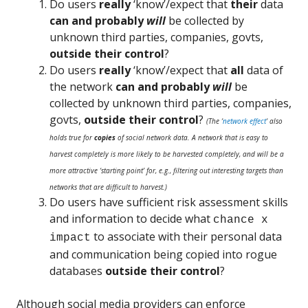
Do users
really
‘know’/expect that
their
data
can and probably
will
be collected by
unknown third parties, companies, govts,
outside their control
?
Do users
really
‘know’/expect
that
all
data of
the network
can and probably
will
be
collected by unknown third parties, companies,
govts,
outside their control
?
(The ‘
network effect
‘ also
holds true for
copies
of social network data. A network that is easy to
harvest completely is more likely to be harvested completely, and will be a
more attractive ‘starting point’ for, e.g., filtering out interesting targets than
networks that are difficult to harvest.)
Do users have sufficient risk assessment skills
and information to decide what
chance x
to associate with their personal data
impact
and communication being copied into rogue
databases
outside their control
?
Although social media providers can enforce