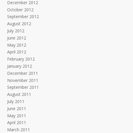
December 2012
October 2012
September 2012
August 2012
July 2012
June 2012
May 2012
April 2012
February 2012
January 2012
December 2011
November 2011
September 2011
August 2011
July 2011
June 2011
May 2011
April 2011
March 2011