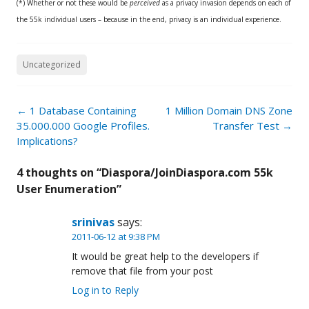
(*) Whether or not these would be
perceived
as a privacy invasion depends on each of
the 55k individual users – because in the end, privacy is an individual experience.
Uncategorized
Post
←
1 Database Containing
1 Million Domain DNS Zone
navigation
35.000.000 Google Profiles.
Transfer Test
→
Implications?
4 thoughts on “
Diaspora/JoinDiaspora.com 55k
User Enumeration
”
srinivas
says:
2011-06-12 at 9:38 PM
It would be great help to the developers if
remove that file from your post
Log in to Reply