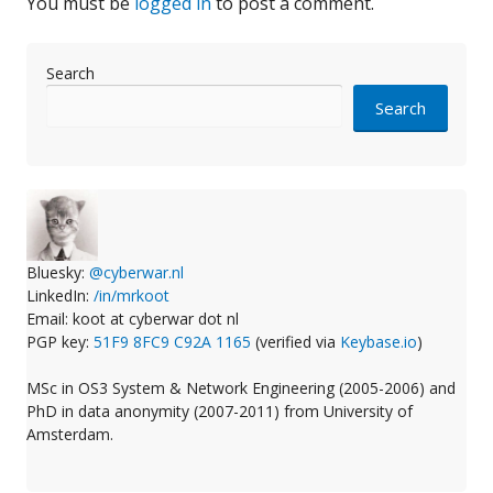
You must be
logged in
to post a comment.
Search
Search
Bluesky:
@cyberwar.nl
LinkedIn:
/in/mrkoot
Email: koot at cyberwar dot nl
PGP key:
51F9 8FC9 C92A 1165
(verified via
Keybase.io
)
MSc in OS3 System & Network Engineering (2005-2006) and
PhD in data anonymity (2007-2011) from University of
Amsterdam.