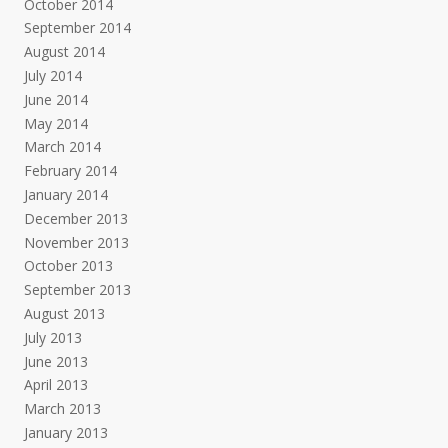
October 2014
September 2014
August 2014
July 2014
June 2014
May 2014
March 2014
February 2014
January 2014
December 2013
November 2013
October 2013
September 2013
August 2013
July 2013
June 2013
April 2013
March 2013
January 2013