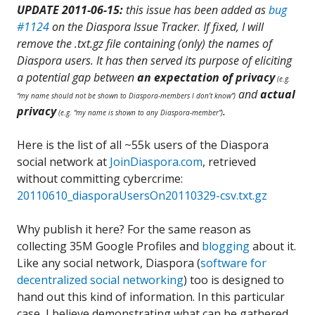
UPDATE
2011-06-15:
this issue has been added as
bug
#1124
on the Diaspora Issue Tracker. If fixed, I will
remove the .txt.gz file containing (only) the names of
Diaspora users.
It has then served its purpose of eliciting
a potential gap between
an expectation of
privacy
(e.g.
and
actual
“my name should not be shown to Diaspora-members I don’t know”)
privacy
.
(e.g. “my name is shown to any Diaspora-member”)
Here is the list of all ~55k users of the Diaspora
social network at
JoinDiaspora.com
, retrieved
without committing cybercrime:
20110610_diasporaUsersOn20110329-csv.txt.gz
Why publish it here? For the same reason as
collecting 35M Google Profiles and
blogging
about it.
Like any social network, Diaspora (
software for
decentralized social networking
) too is designed to
hand out this kind of information. In this particular
case, I believe demonstrating what can be gathered