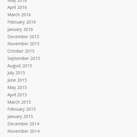
May 2016
April 2016
March 2016
February 2016
January 2016
December 2015
November 2015
October 2015
September 2015
August 2015
July 2015
June 2015
May 2015
April 2015
March 2015
February 2015
January 2015
December 2014
November 2014