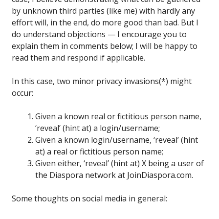
by unknown third parties (like me) with hardly any
effort will, in the end, do more good than bad. But I
do understand objections — I encourage you to
explain them in comments below; I will be happy to
read them and respond if applicable.
In this case, two minor privacy invasions(*) might
occur:
Given a known real or fictitious person name,
‘reveal’ (hint at) a login/username;
Given a known login/username, ‘reveal’ (hint
at) a real or fictitious person name;
Given either, ‘reveal’ (hint at) X being a user of
the Diaspora network at JoinDiaspora.com.
Some thoughts on social media in general: