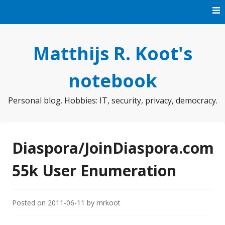
Skip
to
content
Matthijs R. Koot's
notebook
Personal blog. Hobbies: IT, security, privacy, democracy.
Diaspora/JoinDiaspora.com
55k User Enumeration
Posted on
2011-06-11
by
mrkoot