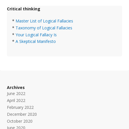
Critical thinking
*
Master List of Logical Fallacies
*
Taxonomy of Logical Fallacies
*
Your Logical Fallacy Is
*
A Skeptical Manifesto
Archives
June 2022
April 2022
February 2022
December 2020
October 2020
June 2020