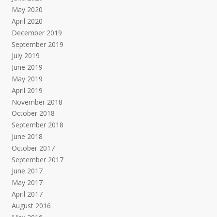
May 2020
April 2020
December 2019
September 2019
July 2019
June 2019
May 2019
April 2019
November 2018
October 2018
September 2018
June 2018
October 2017
September 2017
June 2017
May 2017
April 2017
August 2016