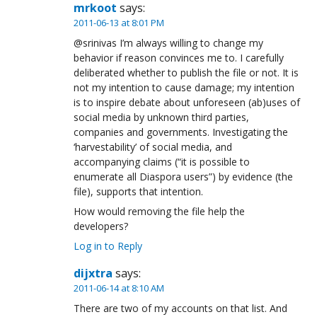
mrkoot
says:
2011-06-13 at 8:01 PM
@srinivas I’m always willing to change my
behavior if reason convinces me to. I carefully
deliberated whether to publish the file or not. It is
not my intention to cause damage; my intention
is to inspire debate about unforeseen (ab)uses of
social media by unknown third parties,
companies and governments. Investigating the
‘harvestability’ of social media, and
accompanying claims (“it is possible to
enumerate all Diaspora users”) by evidence (the
file), supports that intention.
How would removing the file help the
developers?
Log in to Reply
dijxtra
says:
2011-06-14 at 8:10 AM
There are two of my accounts on that list. And