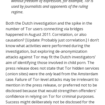
without freedom of expression, for example, Tor is
used by journalists and opponents of the ruling
regime.
Both the Dutch investigation and the spike in the
number of Tor users connecting via bridges
happened in August 2011. Correlation, or also
causation? [Update: Probably just correlation.] I don’t
know what activities were performed during the
investigation, but exploring de-anonymization
attacks against Tor may fit the Dutch investigators’
aim of identifying those involved in child porn. The
press release does not state that Tor hidden services
(.onion sites) were the
only
lead from the Amsterdam
case. Failure of Tor-level attacks may be irrelevant to
mention in the press release, or preferred not to be
disclosed because that would strengthen offenders’
confidence in relying on Tor for criminal purposes.
Success might deliberately not be disclosed for the