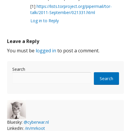
[1]
https://lists.torproject.org/pipermail/tor-
talk/2011-September/021331.html
Log in to Reply
Leave a Reply
You must be
logged in
to post a comment.
Search
Search
Bluesky:
@cyberwar.nl
LinkedIn:
/in/mrkoot