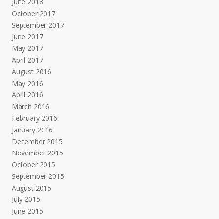
June 2018
October 2017
September 2017
June 2017
May 2017
April 2017
August 2016
May 2016
April 2016
March 2016
February 2016
January 2016
December 2015
November 2015
October 2015
September 2015
August 2015
July 2015
June 2015