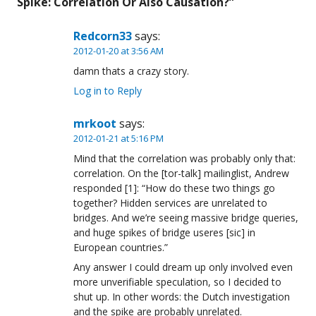
Spike: Correlation Or Also Causation?
”
Redcorn33
says:
2012-01-20 at 3:56 AM
damn thats a crazy story.
Log in to Reply
mrkoot
says:
2012-01-21 at 5:16 PM
Mind that the correlation was probably only that:
correlation. On the [tor-talk] mailinglist, Andrew
responded [1]: “How do these two things go
together? Hidden services are unrelated to
bridges. And we’re seeing massive bridge queries,
and huge spikes of bridge useres [sic] in
European countries.”
Any answer I could dream up only involved even
more unverifiable speculation, so I decided to
shut up. In other words: the Dutch investigation
and the spike are probably unrelated.