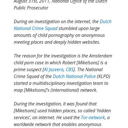
August 31st, 2011, National Office of the Dutch
Public Prosecutor
During an investigation on the internet, the
Dutch
National Crime Squad
stumbled upon large
amounts of child pornography on anonymous
meeting places and deeply hidden websites.
The reason for the investigation is the Amsterdam
child porn case in which Robert [Mikelsons] is a
prime suspect [
Al Jazeera
,
CBS
]. The National
Crime Squad of the
Dutch National Police
(KLPD)
started a multidisciplinary investigation team to
map [Mikelsons]’s (international) network.
During the investigation, it was found that
[Mikelsons] used hidden places, so called ‘hidden
services’, on internet. He used the
Tor-network
, a
worldwide network that enables anonymous