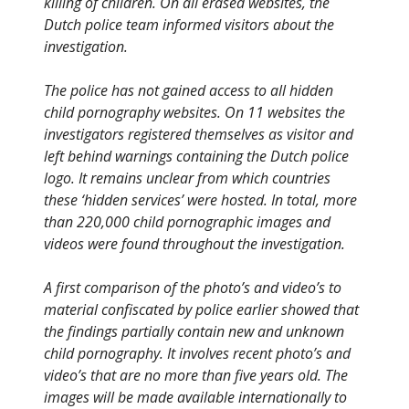
killing of children. On all erased websites, the
Dutch police team informed visitors about the
investigation.
The police has not gained access to all hidden
child pornography websites. On 11 websites the
investigators registered themselves as visitor and
left behind warnings containing the Dutch police
logo. It remains unclear from which countries
these ‘hidden services’ were hosted. In total, more
than 220,000 child pornographic images and
videos were found throughout the investigation.
A first comparison of the photo’s and video’s to
material confiscated by police earlier showed that
the findings partially contain new and unknown
child pornography. It involves recent photo’s and
video’s that are no more than five years old. The
images will be made available internationally to