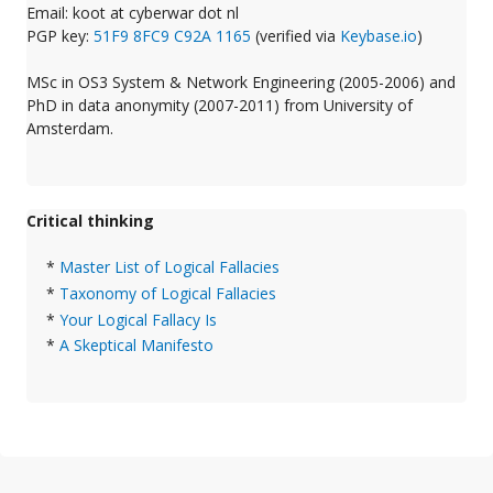
Email: koot at cyberwar dot nl
PGP key:
51F9 8FC9 C92A 1165
(verified via
Keybase.io
)
MSc in OS3 System & Network Engineering (2005-2006) and
PhD in data anonymity (2007-2011) from University of
Amsterdam.
Critical thinking
*
Master List of Logical Fallacies
*
Taxonomy of Logical Fallacies
*
Your Logical Fallacy Is
*
A Skeptical Manifesto