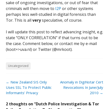
sake of ongoing investigations, or out of fear that
criminals will then move to
I2P
or other systems
perhaps less well-studied in digital forensics than
Tor. This is all
very
speculative, of course.
I will update this post to reflect advancing insight, e.g.
state “ONLY CORRELATION” if that turns out to be
the case. Comment below, or contact me by e-mail
(koot=>uva.nl) or Twitter (@mrkoot).
Uncategorized
Post
←
New Zealand SIS Only
Anomaly in DigiNotar Cert
navigation
Uses SSL To Protect Public
Revocations In June/July
Informants’ Privacy
2010
→
2 thoughts on “
Dutch Police Investigation & Tor