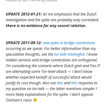
Posted on
2011-09-04
by
mrkoot
UPDATE 2012-01-21:
let me emphasize that the Dutch
investigation and the spike are probably only correlated;
there is no evidence for any causal relation
.
UPDATE 2011-09-12:
new spike in bridge connections
occurring as we speak. For better information than my
speculative thoughts, see the
tor-talk mailinglist
. I know
hidden services and bridge connections are orthogonal;
I’m considering the scenario where Dutch govt and Fox-IT
are attempting some Tor-level attack — I don’t know
whether expected benefit of successful attack would
justify its cost though. Also see
this
and
this
response to
my question on tor-talk — the latter mentions simpler /
more likely explanations for the spike
. I don’t oppose
Ockham’s razor