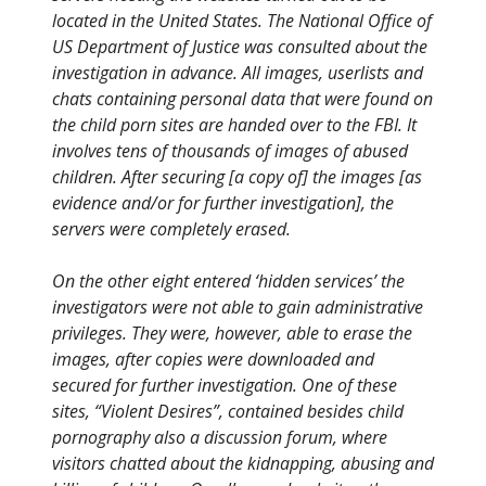
located in the United States. The National Office of
US Department of Justice was consulted about the
investigation in advance. All images, userlists and
chats containing personal data that were found on
the child porn sites are handed over to the FBI. It
involves tens of thousands of images of abused
children. After securing [a copy of] the images [as
evidence and/or for further investigation], the
servers were completely erased.
On the other eight entered ‘hidden services’ the
investigators were not able to gain administrative
privileges. They were, however, able to erase the
images, after copies were downloaded and
secured for further investigation. One of these
sites, “Violent Desires”, contained besides child
pornography also a discussion forum, where
visitors chatted about the kidnapping, abusing and