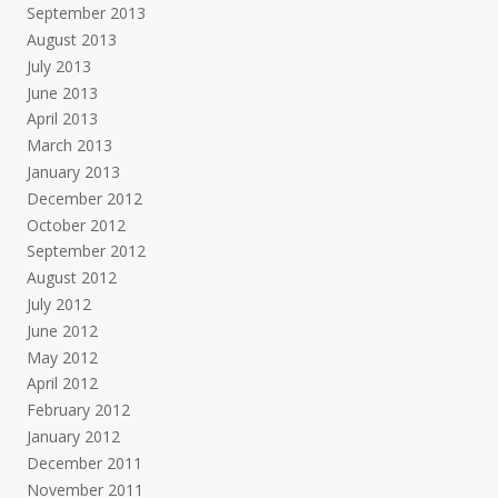
September 2013
August 2013
July 2013
June 2013
April 2013
March 2013
January 2013
December 2012
October 2012
September 2012
August 2012
July 2012
June 2012
May 2012
April 2012
February 2012
January 2012
December 2011
November 2011