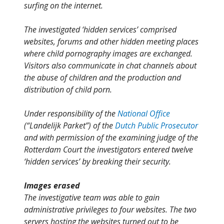
surfing on the internet.
The investigated ‘hidden services’ comprised
websites, forums and other hidden meeting places
where child pornography images are exchanged.
Visitors also communicate in chat channels about
the abuse of children and the production and
distribution of child porn.
Under responsibility of the
National Office
(“Landelijk Parket”) of the
Dutch Public Prosecutor
and with permission of the examining judge of the
Rotterdam Court the investigators entered twelve
‘hidden services’ by breaking their security.
Images erased
The investigative team was able to gain
administrative privileges to four websites. The two
servers hosting the websites turned out to be