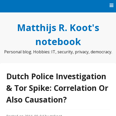
Skip
to
content
Matthijs R. Koot's
notebook
Personal blog. Hobbies: IT, security, privacy, democracy.
Dutch Police Investigation
& Tor Spike: Correlation Or
Also Causation?