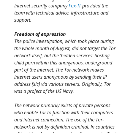
Internet security company
Fox-IT
provided the
team with technical advice, infrastructure and
support.
Freedom of expression
The police investigation, which took place during
the whole month of August, did not target the Tor-
network itself, but the ‘hidden services’ hosting
child porn within this anonymous, underground
part of the internet. The Tor-network makes
internet users anonymous by sending their IP
address [sic] via various servers. Originally, Tor
was a project of the US Navy.
The network primarily exists of private persons
who enable Tor to function with their computers
and internet connection. The use of the Tor-
network is not by definition criminal. In countries