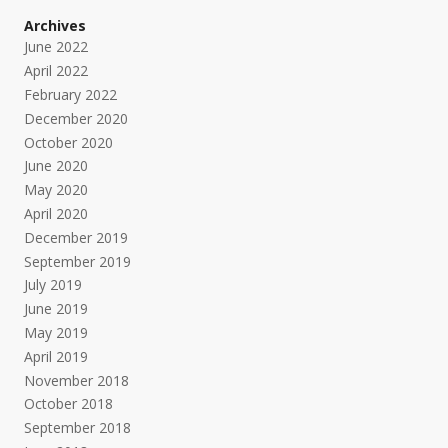
Archives
June 2022
April 2022
February 2022
December 2020
October 2020
June 2020
May 2020
April 2020
December 2019
September 2019
July 2019
June 2019
May 2019
April 2019
November 2018
October 2018
September 2018