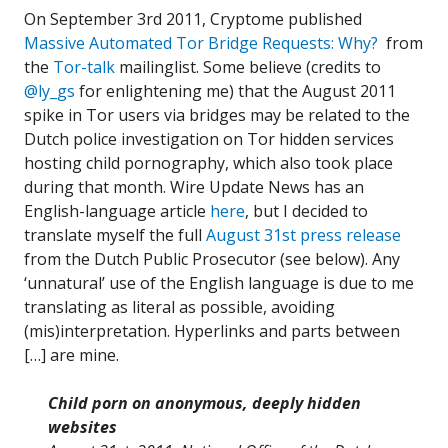
On September 3rd 2011, Cryptome published
Massive Automated Tor Bridge Requests: Why?
from
the
Tor-talk
mailinglist. Some believe (credits to
@ly_gs
for enlightening me) that the August 2011
spike in Tor users via bridges may be related to the
Dutch police investigation on Tor hidden services
hosting child pornography, which also took place
during that month. Wire Update News has an
English-language article
here
, but I decided to
translate myself the full
August 31st press release
from the Dutch Public Prosecutor (see below). Any
‘unnatural’ use of the English language is due to me
translating as literal as possible, avoiding
(mis)interpretation. Hyperlinks and parts between
[…] are mine.
Child porn on anonymous, deeply hidden
websites