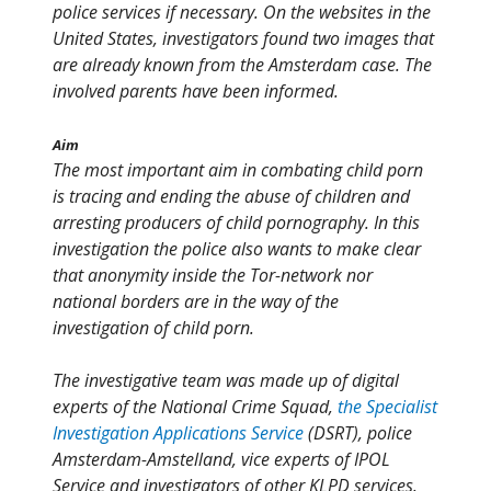
police services if necessary. On the websites in the
United States, investigators found two images that
are already known from the Amsterdam case. The
involved parents have been informed.
Aim
The most important aim in combating child porn
is tracing and ending the abuse of children and
arresting producers of child pornography. In this
investigation the police also wants to make clear
that anonymity inside the Tor-network nor
national borders are in the way of the
investigation of child porn.
The investigative team was made up of digital
experts of the National Crime Squad,
the Specialist
Investigation Applications Service
(DSRT), police
Amsterdam-Amstelland, vice experts of IPOL
Service and investigators of other KLPD services.