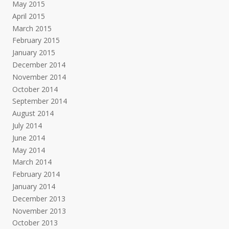
May 2015
April 2015
March 2015
February 2015
January 2015
December 2014
November 2014
October 2014
September 2014
August 2014
July 2014
June 2014
May 2014
March 2014
February 2014
January 2014
December 2013
November 2013
October 2013