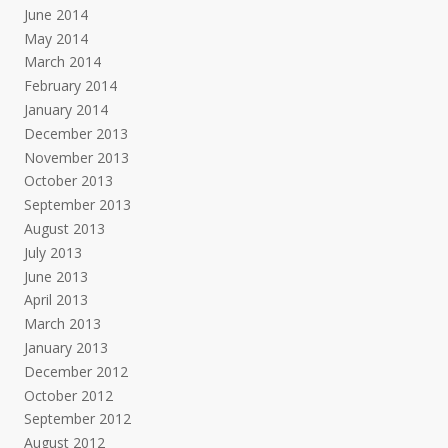
June 2014
May 2014
March 2014
February 2014
January 2014
December 2013
November 2013
October 2013
September 2013
August 2013
July 2013
June 2013
April 2013
March 2013
January 2013
December 2012
October 2012
September 2012
August 2012