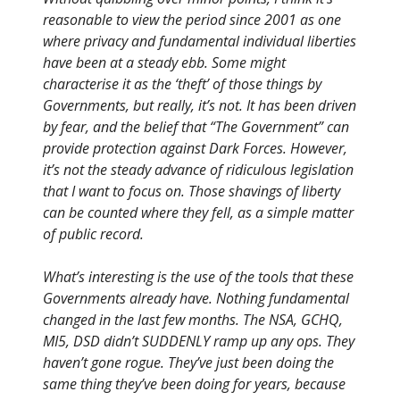
reasonable to view the period since 2001 as one
where privacy and fundamental individual liberties
have been at a steady ebb. Some might
characterise it as the ‘theft’ of those things by
Governments, but really, it’s not. It has been driven
by fear, and the belief that “The Government” can
provide protection against Dark Forces. However,
it’s not the steady advance of ridiculous legislation
that I want to focus on. Those shavings of liberty
can be counted where they fell, as a simple matter
of public record.
What’s interesting is the use of the tools that these
Governments already have. Nothing fundamental
changed in the last few months. The NSA, GCHQ,
MI5, DSD didn’t SUDDENLY ramp up any ops. They
haven’t gone rogue. They’ve just been doing the
same thing they’ve been doing for years, because