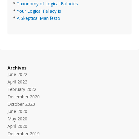
*
Taxonomy of Logical Fallacies
*
Your Logical Fallacy Is
*
A Skeptical Manifesto
Archives
June 2022
April 2022
February 2022
December 2020
October 2020
June 2020
May 2020
April 2020
December 2019