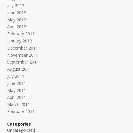
July 2012
June 2012
May 2012
April 2012
February 2012
January 2012
December 2011
November 2011
September 2011
August 2011
July 2011
June 2011
May 2011
April 2011
March 2011
February 2011
Categories
Uncategorized