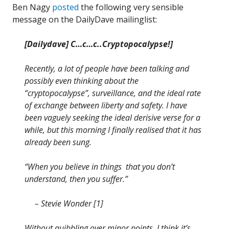
Ben Nagy
posted
the following very sensible
message on the DailyDave mailinglist:
[Dailydave] C…c…c..Cryptopocalypse!]
Recently, a lot of people have been talking and
possibly even thinking about the
“cryptopocalypse”, surveillance, and the ideal rate
of exchange between liberty and safety. I have
been vaguely seeking the ideal derisive verse for a
while, but this morning I finally realised that it has
already been sung.
“When you believe in things that you don’t
understand, then you suffer.”
– Stevie Wonder [1]
Without quibbling over minor points, I think it’s