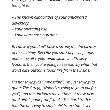
thought to:
– The known capabilities of your anticipated
adversary
– Your operating risk
– Your worst case outcome
Because if you don’t have a strong mental picture
of these things BEFORE you start deploying tools
and being all crypto-ninja-slash-stealth-sexy-
leopard, then you’re going to see exactly what that
worst case outcome looks like from the inside.
I’m not saying it’s “impossible”. I’m just saying (to
quote The Grugq) “Nobody’s going to go to jail for
you”, and that includes the authors of these new
(and old) “spook-proof” tools. The hard truth is
that the only way to stay ‘safe’ from state-level