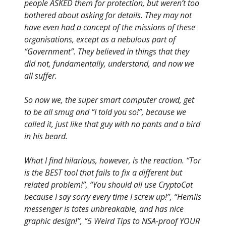
people ASKED them for protection, but weren’t too
bothered about asking for details. They may not
have even had a concept of the missions of these
organisations, except as a nebulous part of
“Government”. They believed in things that they
did not, fundamentally, understand, and now we
all suffer.
So now we, the super smart computer crowd, get
to be all smug and “I told you so!”, because we
called it, just like that guy with no pants and a bird
in his beard.
What I find hilarious, however, is the reaction. “Tor
is the BEST tool that fails to fix a different but
related problem!”, “You should all use CryptoCat
because I say sorry every time I screw up!”, “Hemlis
messenger is totes unbreakable, and has nice
graphic design!”, “5 Weird Tips to NSA-proof YOUR