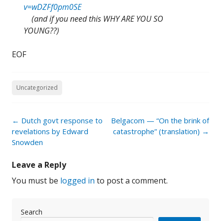
v=wDZFf0pm0SE
(and if you need this WHY ARE YOU SO
YOUNG??)
EOF
Uncategorized
Post
←
Dutch govt response to
Belgacom — “On the brink of
navigation
revelations by Edward
catastrophe” (translation)
→
Snowden
Leave a Reply
You must be
logged in
to post a comment.
Search