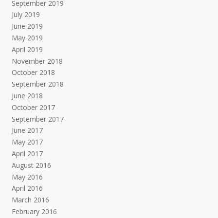
September 2019
July 2019
June 2019
May 2019
April 2019
November 2018
October 2018
September 2018
June 2018
October 2017
September 2017
June 2017
May 2017
April 2017
August 2016
May 2016
April 2016
March 2016
February 2016