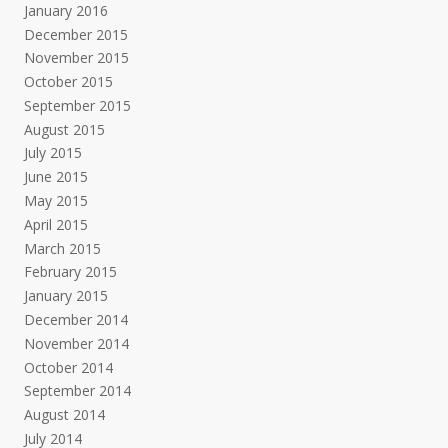
January 2016
December 2015
November 2015
October 2015
September 2015
August 2015
July 2015
June 2015
May 2015
April 2015
March 2015
February 2015
January 2015
December 2014
November 2014
October 2014
September 2014
August 2014
July 2014