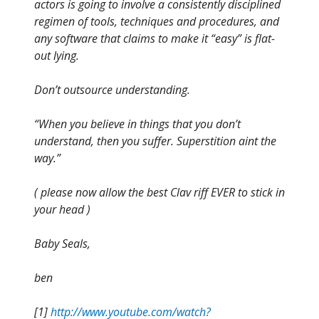
actors is going to involve a consistently disciplined
regimen of tools, techniques and procedures, and
any software that claims to make it “easy” is flat-
out lying.
Don’t outsource understanding.
“When you believe in things that you don’t
understand, then you suffer. Superstition aint the
way.”
( please now allow the best Clav riff EVER to stick in
your head )
Baby Seals,
ben
[1]
http://www.youtube.com/watch?