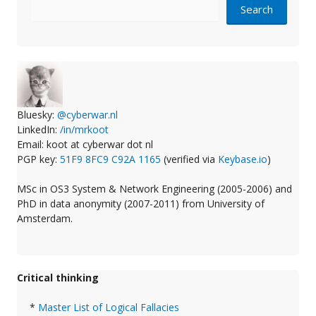
Search
Bluesky:
@cyberwar.nl
LinkedIn:
/in/mrkoot
Email: koot at cyberwar dot nl
PGP key:
51F9 8FC9 C92A 1165
(verified via
Keybase.io
)
MSc in OS3 System & Network Engineering (2005-2006) and
PhD in data anonymity (2007-2011) from University of
Amsterdam.
Critical thinking
*
Master List of Logical Fallacies