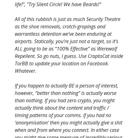
life!”, “Try Silent Circle! We have Beards!”
All of this rubbish is just as much Security Theatre
as the shoe removals, crotch-gropings and
warrantless detention we’ve been enduring at
airports. Statically, you’re just not a target, so it’s
ALL going to be as “100% Effective” as Werewolf
Repellent. So go nuts, I guess. Use CraptoCat inside
TorBB to update your location on Facebook.
Whatever.
If you happen to actually BE a person of interest,
however, “better than nothing” is actually worse
than nothing. If you had zero crypto, you might
actually think about the content and traffic /
timing patterns of your comms. If you had no
‘anonymisation’ then you might actually give a shit
when and from where you connect. In either case
you might give some measure of incredibly serious