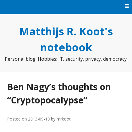
Skip
to
content
Matthijs R. Koot's
notebook
Personal blog. Hobbies: IT, security, privacy, democracy.
Ben Nagy’s thoughts on
“Cryptopocalypse”
Posted on
2013-09-18
by
mrkoot