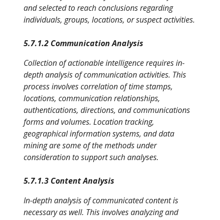
and selected to reach conclusions regarding
individuals, groups, locations, or suspect activities.
5.7.1.2 Communication Analysis
Collection of actionable intelligence requires in-
depth analysis of communication activities. This
process involves correlation of time stamps,
locations, communication relationships,
authentications, directions, and communications
forms and volumes. Location tracking,
geographical information systems, and data
mining are some of the methods under
consideration to support such analyses.
5.7.1.3 Content Analysis
In-depth analysis of communicated content is
necessary as well. This involves analyzing and