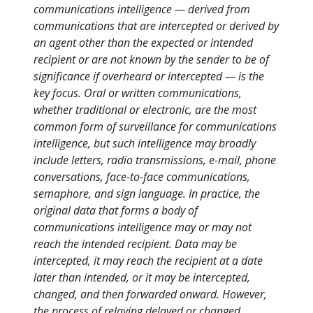
communications intelligence — derived from
communications that are intercepted or derived by
an agent other than the expected or intended
recipient or are not known by the sender to be of
significance if overheard or intercepted — is the
key focus. Oral or written communications,
whether traditional or electronic, are the most
common form of surveillance for communications
intelligence, but such intelligence may broadly
include letters, radio transmissions, e-mail, phone
conversations, face-to-face communications,
semaphore, and sign language. In practice, the
original data that forms a body of
communications intelligence may or may not
reach the intended recipient. Data may be
intercepted, it may reach the recipient at a date
later than intended, or it may be intercepted,
changed, and then forwarded onward. However,
the process of relaying delayed or changed