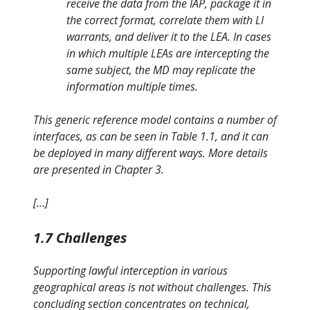
receive the data from the IAP, package it in
the correct format, correlate them with LI
warrants, and deliver it to the LEA. In cases
in which multiple LEAs are intercepting the
same subject, the MD may replicate the
information multiple times.
This generic reference model contains a number of
interfaces, as can be seen in Table 1.1, and it can
be deployed in many different ways. More details
are presented in Chapter 3.
[…]
1.7 Challenges
Supporting lawful interception in various
geographical areas is not without challenges. This
concluding section concentrates on technical,