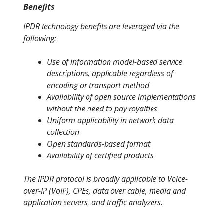
Benefits
IPDR technology benefits are leveraged via the
following:
Use of information model-based service
descriptions, applicable regardless of
encoding or transport method
Availability of open source implementations
without the need to pay royalties
Uniform applicability in network data
collection
Open standards-based format
Availability of certified products
The IPDR protocol is broadly applicable to Voice-
over-IP (VoIP), CPEs, data over cable, media and
application servers, and traffic analyzers.