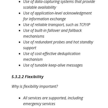
Use of data-capturing systems that provide
scalable availability
Use of application-level acknowledgment
for information exchange
Use of reliable transport, such as TCP/IP
Use of built-in fallover and fallback
mechanisms
Use of redundant probes and hot standby
support
Use of cost-effective deduplication
mechanism
Use of tunable keep-alive messages
5.3.2.2 Flexibility
Why is flexibility important?
All services are supported, including
emergency services