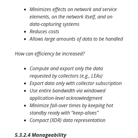
Minimizes effects on network and service
elements, on the network itself, and on
data-capturing systems
Reduces costs
Allows large amounts of data to be handled
How can efficiency be increased?
Compute and export only the data
requested by collectors (e.g., LEAs)
Export data only with collector subscription
Use entire bandwidth via windowed
application-level acknowledg
ment
Minimize fall-over times by keeping hot
standby ready with “keep-
alives”
Compact (XDR) data representation
5.3.2.4 Manageability