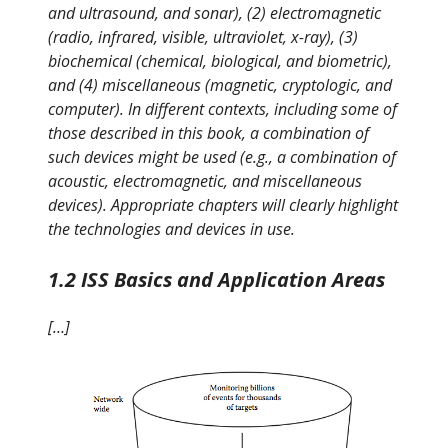
and ultrasound, and sonar), (2) electromagnetic
(radio, infrared, visible, ultraviolet, x-ray), (3)
biochemical (chemical, biological, and biometric),
and (4) miscellaneous (magnetic, cryptologic, and
computer). In different contexts, including some of
those described in this book, a combination of
such devices might be used (e.g., a combination of
acoustic, electromagnetic, and miscellaneous
devices). Appropriate chapters will clearly highlight
the technologies and devices in use.
1.2 ISS Basics and Application Areas
[…]