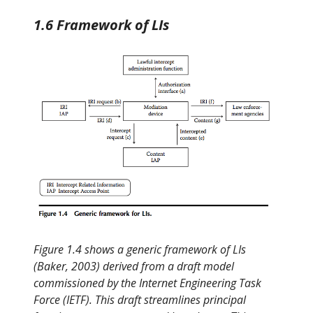
1.6 Framework of LIs
Figure 1.4 shows a generic framework of LIs
(Baker, 2003) derived from a draft model
commissioned by the Internet Engineering Task
Force (IETF). This draft streamlines principal