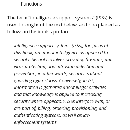
Functions
The term “intelligence support systems” (ISSs) is
used throughout the text below, and is explained as
follows in the book’s preface:
Intelligence support systems (ISSs), the focus of
this book, are about intelligence as opposed to
security. Security involves providing firewalls, anti-
virus protection, and intrusion detection and
prevention; in other words, security is about
guarding against loss. Conversely, in ISS,
information is gathered about illegal activities,
and that knowledge is applied to increasing
security where applicable. ISSs interface with, or
are part of, billing, ordering, provisioning, and
authenticating systems, as well as law
enforcement systems.