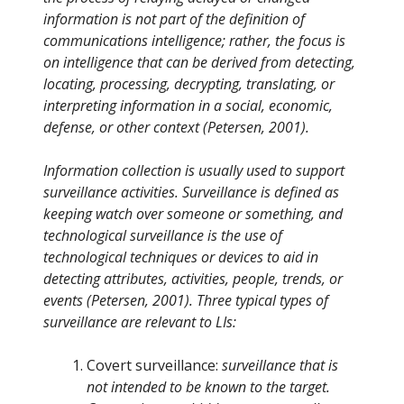
information is not part of the definition of
communications intelligence; rather, the focus is
on intelligence that can be derived from detecting,
locating, processing, decrypting, translating, or
interpreting information in a social, economic,
defense, or other context (Petersen, 2001).
Information collection is usually used to support
surveillance activities. Surveillance is defined as
keeping watch over someone or something, and
technological surveillance is the use of
technological techniques or devices to aid in
detecting attributes, activities, people, trends, or
events (Petersen, 2001). Three typical types of
surveillance are relevant to LIs:
Covert surveillance:
surveillance that is
not intended to be known to the target.