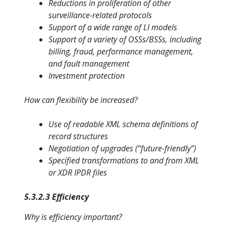
Reductions in proliferation of other
surveillance-related protocols
Support of a wide range of LI models
Support of a variety of OSSs/BSSs, including
billing, fraud, perfor
mance management,
and fault management
Investment protection
How can flexibility be increased?
Use of readable XML schema definitions of
record structures
Negotiation of upgrades (“future-friendly”)
Specified transformations to and from XML
or XDR IPDR files
5.3.2.3 Efficiency
Why is efficiency important?