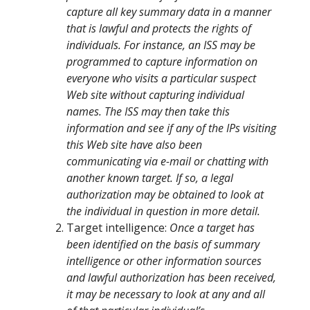
capture all key summary data in a manner
that is lawful and protects the rights of
individuals. For instance, an ISS may be
programmed to capture information on
everyone who visits a particular suspect
Web site without capturing individual
names. The ISS may then take this
information and see if any of the IPs visiting
this Web site have also been
communicating via e-mail or chatting with
another known target. If so, a legal
authorization may be obtained to look at
the individual in question in more detail.
Target intelligence:
Once a target has
been identified on the basis of summary
intelligence or other information sources
and lawful authorization has been received,
it may be necessary to look at any and all