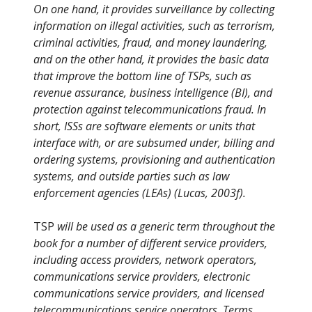
On one hand, it provides surveillance by collecting
information on illegal activities, such as terrorism,
criminal activities, fraud, and money laundering,
and on the other hand, it provides the basic data
that improve the bottom line of TSPs, such as
revenue assurance, business intelligence (BI), and
protection against telecommunications fraud. In
short, ISSs are software elements or units that
interface with, or are subsumed under, billing and
ordering systems, provisioning and authentication
systems, and outside parties such as law
enforcement agencies (LEAs) (Lucas, 2003f).
TSP
will be used as a generic term throughout the
book for a number of different service providers,
including access providers, network operators,
communications service providers, electronic
communications service providers, and licensed
telecommunications service operators. Terms