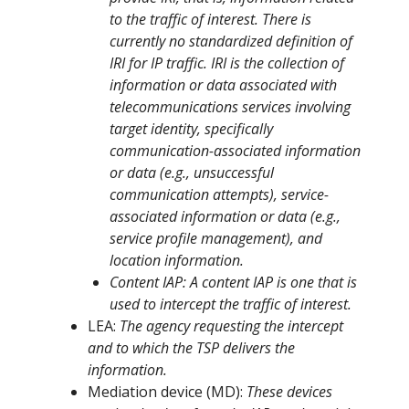
to the traffic of interest. There is
currently no standardized definition of
IRI for IP traffic. IRI is the collection of
information or data associated with
telecommunications services involving
target identity, specifically
communication-associated information
or data (e.g., unsuccessful
communication attempts), service-
associated information or data (e.g.,
service profile management), and
location information.
Content IAP: A content IAP is one that is
used to intercept the traffic of interest.
LEA:
The agency requesting the intercept
and to which the TSP delivers the
information.
Mediation device (MD):
These devices