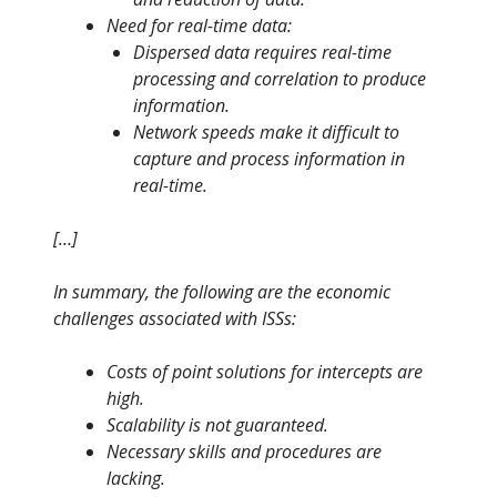
Need for real-time data:
Dispersed data requires real-time
processing and correlation to produce
information.
Network speeds make it difficult to
capture and process information in
real-time.
[…]
In summary, the following are the economic
challenges associated with ISSs:
Costs of point solutions for intercepts are
high.
Scalability is not guaranteed.
Necessary skills and procedures are
lacking.