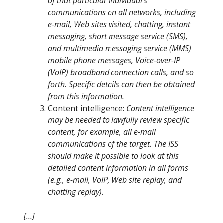
of that particular individual’s
communications on all networks, including
e-mail, Web sites visited, chatting, instant
messaging, short message service (SMS),
and multimedia messaging service (MMS)
mobile phone messages, Voice-over-IP
(VoIP) broadband connection calls, and so
forth. Specific details can then be obtained
from this information.
Content intelligence:
Content intelligence
may be needed to lawfully review specific
content, for example, all e-mail
communications of the target. The ISS
should make it possible to look at this
detailed content information in all forms
(e.g., e-mail, VoIP, Web site replay, and
chatting replay).
[…]