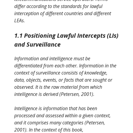
differ according to the standards for lawful
interception of different countries and different
LEAs.
1.1 Positioning Lawful Intercepts (LIs)
and Surveillance
Information and intelligence must be
differentiated from each other. Information in the
context of surveillance consists of knowledge,
data, objects, events, or facts that are sought or
observed. It is the raw material from which
intelligence is derived (Petersen, 2001).
Intelligence is information that has been
processed and assessed within a given context,
and it comprises many categories (Petersen,
2001). In the context of this book,