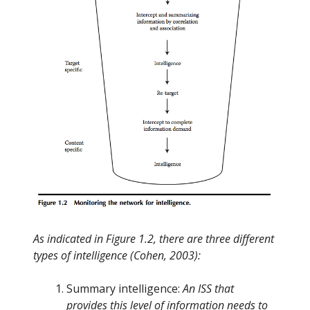
As indicated in Figure 1.2, there are three different
types of intelligence (Cohen, 2003):
Summary intelligence:
An ISS that
provides this level of information needs to