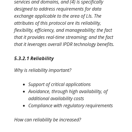
services and domains, and (4) is specifically
designed to address requirements for data
exchange applicable to the area of LIs. The
attributes of this protocol are its reliability,
flexibility, efficiency, and manageability; the fact
that it provides real-time streaming; and the fact
that it leverages overall IPDR technology benefits.
5.3.2.1 Reliability
Why is reliability important?
Support of critical applications
Avoidance, through high availability, of
additional availability costs
Compliance with regulatory requirements
How can reliability be increased?