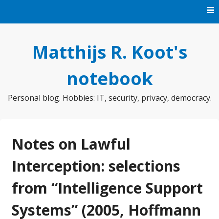
Skip
to
content
Matthijs R. Koot's
notebook
Personal blog. Hobbies: IT, security, privacy, democracy.
Notes on Lawful
Interception: selections
from “Intelligence Support
Systems” (2005, Hoffmann