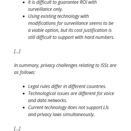
It is difficult to guarantee ROI with
surveillance only.
Using existing technology with
modifications for surveillance seems to be
a viable option, but its cost justification is
still difficult to support with hard numbers.
[…]
In summary, privacy challenges relating to ISSs are
as follows:
Legal rules differ in different countries.
Technological issues are different for voice
and data networks.
Current technology does not support LIs
and privacy laws simultaneously.
[…]