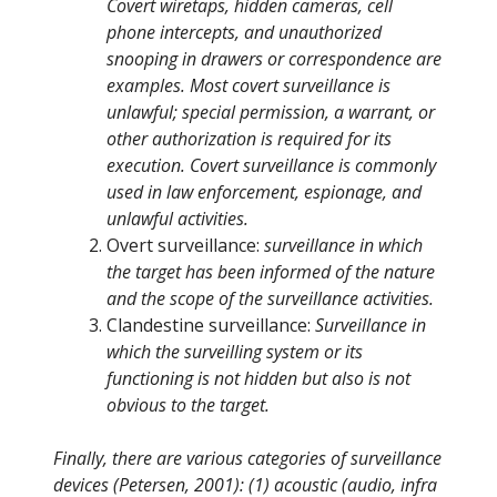
Covert wiretaps, hidden cameras, cell
phone intercepts, and unauthorized
snooping in drawers or correspondence are
examples. Most covert surveillance is
unlawful; special permission, a warrant, or
other authorization is required for its
execution. Covert surveillance is commonly
used in law enforcement, espionage, and
unlawful activities.
Overt surveillance:
surveillance in which
the target has been informed of the nature
and the scope of the surveillance activities.
Clandestine surveillance:
Surveillance in
which the surveilling system or its
functioning is not hidden but also is not
obvious to the target.
Finally, there are various categories of surveillance
devices (Petersen, 2001): (1) acoustic (audio, infra