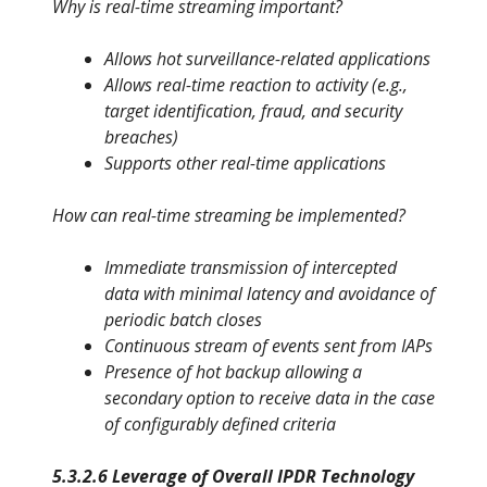
Why is real-time streaming important?
Allows hot surveillance-related applications
Allows real-time reaction to activity (e.g.,
target identification, fraud,
and security
breaches)
Supports other real-time applications
How can real-time streaming be implemented?
Immediate transmission of intercepted
data with minimal latency and avoidance of
periodic batch closes
Continuous stream of events sent from IAPs
Presence of hot backup allowing a
secondary option to receive
data in the case
of configurably defined criteria
5.3.2.6 Leverage of Overall IPDR Technology