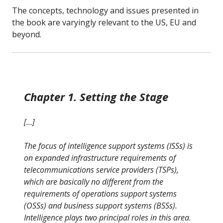
The concepts, technology and issues presented in
the book are varyingly relevant to the US, EU and
beyond.
Chapter 1. Setting the Stage
[…]
The focus of intelligence support systems (ISSs) is
on expanded infrastructure requirements of
telecommunications service providers (TSPs),
which are basically no different from the
requirements of operations support systems
(OSSs) and business support systems (BSSs).
Intelligence plays two principal roles in this area.