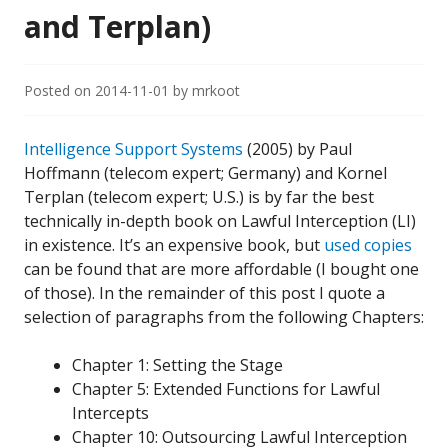
and Terplan)
Posted on
2014-11-01
by
mrkoot
Intelligence Support Systems
(2005) by Paul
Hoffmann (telecom expert; Germany) and Kornel
Terplan (telecom expert; U.S.) is by far the best
technically in-depth book on Lawful Interception (LI)
in existence. It’s an expensive book, but
used copies
can be found that are more affordable (I bought one
of those). In the remainder of this post I quote a
selection of paragraphs from the following Chapters:
Chapter 1: Setting the Stage
Chapter 5: Extended Functions for Lawful
Intercepts
Chapter 10: Outsourcing Lawful Interception