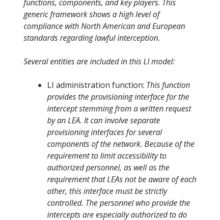
functions, components, and key players. This
generic framework shows a high level of
compliance with North American and European
standards regarding lawful interception.
Several entities are included in this LI model:
LI administration function:
This function
provides the provisioning interface for the
intercept stemming from a written request
by an LEA. It can involve separate
provisioning interfaces for several
components of the network. Because of the
requirement to limit accessibility to
authorized personnel, as well as the
requirement that LEAs not be aware of each
other, this interface must be strictly
controlled. The personnel who provide the
intercepts are especially authorized to do