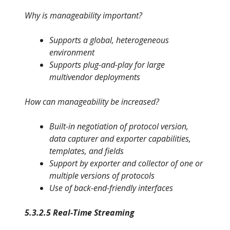
Why is manageability important?
Supports a global, heterogeneous
environment
Supports plug-and-play for large
multivendor deployments
How can manageability be increased?
Built-in negotiation of protocol version,
data capturer and exporter capabilities,
templates, and fields
Support by exporter and collector of one or
multiple versions of protocols
Use of back-end-friendly interfaces
5.3.2.5 Real-Time Streaming