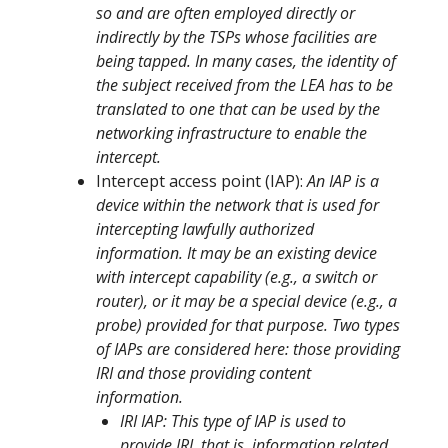
so and are often employed directly or
indirectly by the TSPs whose facilities are
being tapped. In many cases, the identity of
the subject received from the LEA has to be
translated to one that can be used by the
networking infrastructure to enable the
intercept.
Intercept access point (IAP):
An IAP is a
device within the network that is used for
intercepting lawfully authorized
information. It may be an existing device
with intercept capability (e.g., a switch or
router), or it may be a special device (e.g., a
probe) provided for that purpose. Two types
of IAPs are considered here: those providing
IRI and those providing content
information.
IRI IAP: This type of IAP is used to
provide IRI, that is, information related