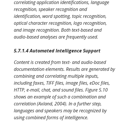
correlating application identifications, language
recognition, speaker recognition and
identification, word spotting, topic recognition,
optical character recognition, logo recognition,
and image recognition. Both text-based and
audio-based analyses are frequently used.
5.7.1.4 Automated Intelligence Support
Content is created from text- and audio-based
documentation elements. Results are generated by
combining and correlating multiple inputs,
including faxes, TIFF files, image files, eDoc files,
HTTP, e-mail, chat, and sound files. Figure 5.10
shows an example of such a combination and
correlation (Axland, 2004). In a further step,
languages and speakers may be recognized by
using combined forms of intelligence.