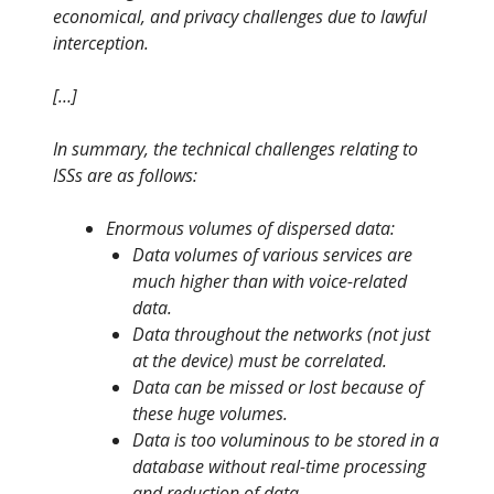
economical, and privacy challenges due to lawful
interception.
[…]
In summary, the technical challenges relating to
ISSs are as follows:
Enormous volumes of dispersed data:
Data volumes of various services are
much higher than with voice-related
data.
Data throughout the networks (not just
at the device) must be correlated.
Data can be missed or lost because of
these huge volumes.
Data is too voluminous to be stored in a
database without real-time processing
and reduction of data.