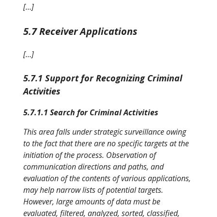
[…]
5.7 Receiver Applications
[…]
5.7.1 Support for Recognizing Criminal
Activities
5.7.1.1 Search for Criminal Activities
This area falls under strategic surveillance owing
to the fact that there are no specific targets at the
initiation of the process. Observation of
communication directions and paths, and
evaluation of the contents of various applications,
may help narrow lists of potential targets.
However, large amounts of data must be
evaluated, filtered, analyzed, sorted, classified,