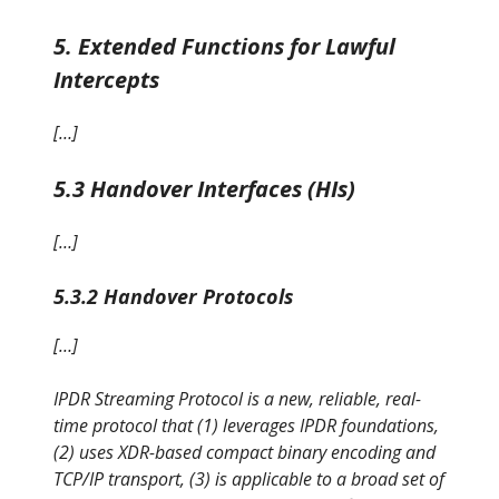
5. Extended Functions for Lawful
Intercepts
[…]
5.3 Handover Interfaces (HIs)
[…]
5.3.2 Handover Protocols
[…]
IPDR Streaming Protocol is a new, reliable, real-
time protocol that (1) leverages IPDR foundations,
(2) uses XDR-based compact binary encoding and
TCP/IP transport, (3) is applicable to a broad set of