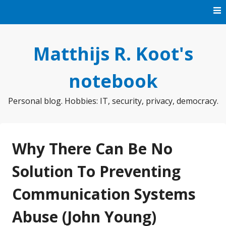
Skip
to
content
Matthijs R. Koot's
notebook
Personal blog. Hobbies: IT, security, privacy, democracy.
Why There Can Be No
Solution To Preventing
Communication Systems
Abuse (John Young)