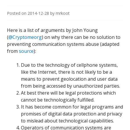
Posted on
2014-12-28
by
mrkoot
Here is a list of arguments by John Young
(
@Cryptomeorg
) on why there can be no solution to
preventing communication systems abuse (adapted
from
source
):
Due to the technology of cellphone systems,
like the Internet, there is not likely to be a
means to prevent geolocation and user data
from being accessed by unauthorized parties.
At best there will be legal protections which
cannot be technologically fulfilled.
It has become common for legal programs and
promises of digital data protection and privacy
to mislead about technological capabilities.
Operators of communication systems are