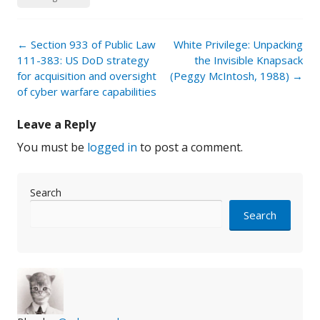
Post
←
Section 933 of Public Law
White Privilege: Unpacking
navigation
111-383: US DoD strategy
the Invisible Knapsack
for acquisition and oversight
(Peggy McIntosh, 1988)
→
of cyber warfare capabilities
Leave a Reply
You must be
logged in
to post a comment.
Search
Search