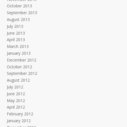
October 2013
September 2013
August 2013
July 2013
June 2013
April 2013
March 2013
January 2013
December 2012
October 2012
September 2012
August 2012
July 2012
June 2012
May 2012
April 2012
February 2012
January 2012