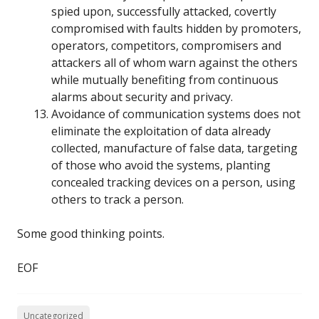
spied upon, successfully attacked, covertly
compromised with faults hidden by promoters,
operators, competitors, compromisers and
attackers all of whom warn against the others
while mutually benefiting from continuous
alarms about security and privacy.
Avoidance of communication systems does not
eliminate the exploitation of data already
collected, manufacture of false data, targeting
of those who avoid the systems, planting
concealed tracking devices on a person, using
others to track a person.
Some good thinking points.
EOF
Uncategorized