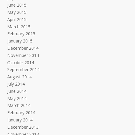
June 2015
May 2015
April 2015
March 2015
February 2015
January 2015
December 2014
November 2014
October 2014
September 2014
August 2014
July 2014
June 2014
May 2014
March 2014
February 2014
January 2014
December 2013
November 2013