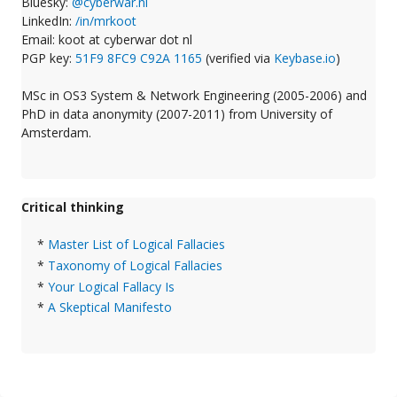
Bluesky:
@cyberwar.nl
LinkedIn:
/in/mrkoot
Email: koot at cyberwar dot nl
PGP key:
51F9 8FC9 C92A 1165
(verified via
Keybase.io
)
MSc in OS3 System & Network Engineering (2005-2006) and
PhD in data anonymity (2007-2011) from University of
Amsterdam.
Critical thinking
*
Master List of Logical Fallacies
*
Taxonomy of Logical Fallacies
*
Your Logical Fallacy Is
*
A Skeptical Manifesto