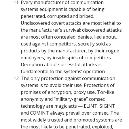
Every manufacturer of communication
systems equipment is capable of being
penetrated, corrupted and bribed.
Undiscovered covert attacks are most lethal to
the manufacturer’s survival; discovered attacks
are most often concealed, denies, lied about,
used against competitors, secretly sold as
products by the manufacturer, by their rogue
employees, by inside spies of competitors.
Deception about successful attacks is
fundamental to the systems’ operation.
The only protection against communication
systems is to avoid their use. Protections of
promises of encryption, proxy use, Tor-like
anonymity and “military-grade” comsec
technology are magic acts — ELINT, SIGINT
and COMINT always prevail over comsec. The
most widely trusted and promoted systems are
the most likely to be penetrated, exploited,