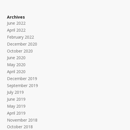
Archives
June 2022
April 2022
February 2022
December 2020
October 2020
June 2020
May 2020
April 2020
December 2019
September 2019
July 2019
June 2019
May 2019
April 2019
November 2018
October 2018