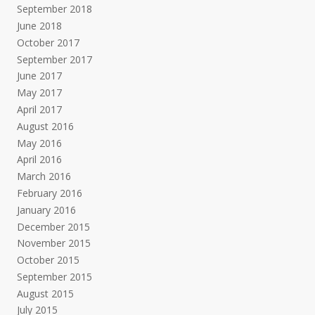
September 2018
June 2018
October 2017
September 2017
June 2017
May 2017
April 2017
August 2016
May 2016
April 2016
March 2016
February 2016
January 2016
December 2015
November 2015
October 2015
September 2015
August 2015
July 2015