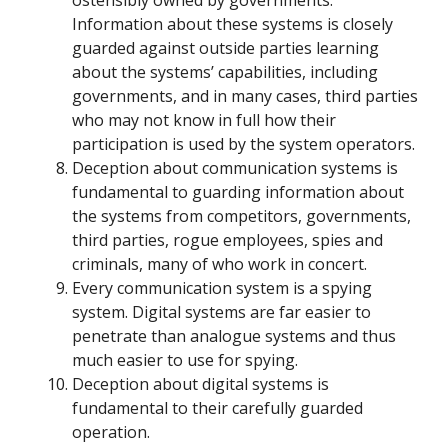
ostensibly owned by governments.
Information about these systems is closely
guarded against outside parties learning
about the systems’ capabilities, including
governments, and in many cases, third parties
who may not know in full how their
participation is used by the system operators.
Deception about communication systems is
fundamental to guarding information about
the systems from competitors, governments,
third parties, rogue employees, spies and
criminals, many of who work in concert.
Every communication system is a spying
system. Digital systems are far easier to
penetrate than analogue systems and thus
much easier to use for spying.
Deception about digital systems is
fundamental to their carefully guarded
operation.