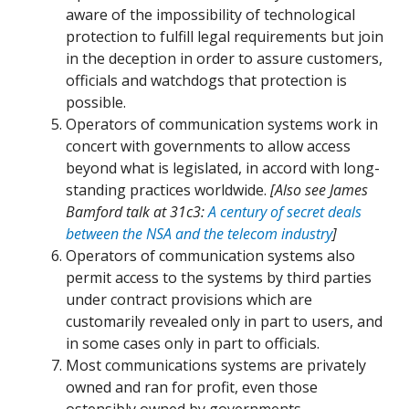
aware of the impossibility of technological
protection to fulfill legal requirements but join
in the deception in order to assure customers,
officials and watchdogs that protection is
possible.
Operators of communication systems work in
concert with governments to allow access
beyond what is legislated, in accord with long-
standing practices worldwide.
[Also see James
Bamford talk at 31c3:
A century of secret deals
between the NSA and the telecom industry
]
Operators of communication systems also
permit access to the systems by third parties
under contract provisions which are
customarily revealed only in part to users, and
in some cases only in part to officials.
Most communications systems are privately
owned and ran for profit, even those