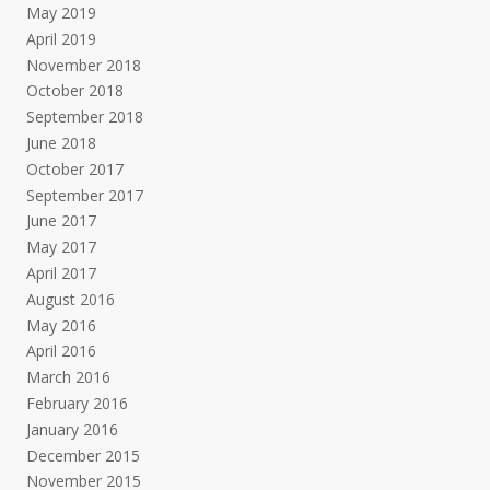
May 2019
April 2019
November 2018
October 2018
September 2018
June 2018
October 2017
September 2017
June 2017
May 2017
April 2017
August 2016
May 2016
April 2016
March 2016
February 2016
January 2016
December 2015
November 2015