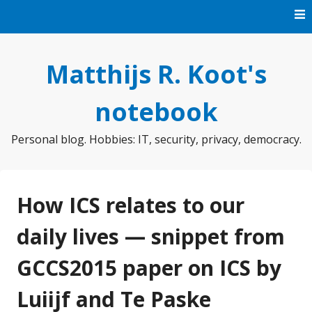
Skip
to
content
Matthijs R. Koot's
notebook
Personal blog. Hobbies: IT, security, privacy, democracy.
How ICS relates to our
daily lives — snippet from
GCCS2015 paper on ICS by
Luiijf and Te Paske