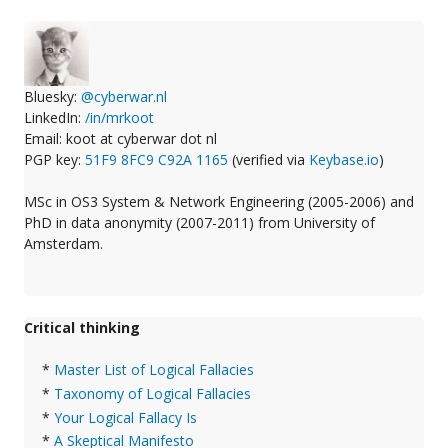
Bluesky:
@cyberwar.nl
LinkedIn:
/in/mrkoot
Email: koot at cyberwar dot nl
PGP key:
51F9 8FC9 C92A 1165
(verified via
Keybase.io
)
MSc in OS3 System & Network Engineering (2005-2006) and
PhD in data anonymity (2007-2011) from University of
Amsterdam.
Critical thinking
*
Master List of Logical Fallacies
*
Taxonomy of Logical Fallacies
*
Your Logical Fallacy Is
*
A Skeptical Manifesto