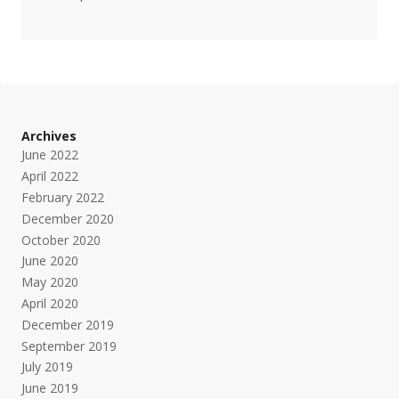
Archives
June 2022
April 2022
February 2022
December 2020
October 2020
June 2020
May 2020
April 2020
December 2019
September 2019
July 2019
June 2019