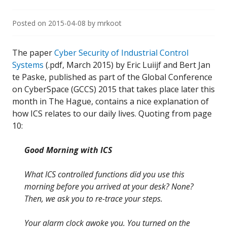
Posted on
2015-04-08
by
mrkoot
The paper
Cyber Security of Industrial Control
Systems
(.pdf, March 2015) by Eric Luiijf and Bert Jan
te Paske, published as part of the Global Conference
on CyberSpace (GCCS) 2015 that takes place later this
month in The Hague, contains a nice explanation of
how ICS relates to our daily lives. Quoting from page
10:
Good Morning with ICS
What ICS controlled functions did you use this
morning before you arrived at your desk? None?
Then, we ask you to re-trace your steps.
Your alarm clock awoke you. You turned on the