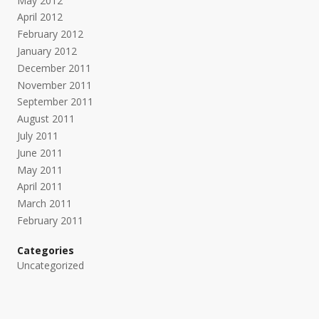
May 2012
April 2012
February 2012
January 2012
December 2011
November 2011
September 2011
August 2011
July 2011
June 2011
May 2011
April 2011
March 2011
February 2011
Categories
Uncategorized