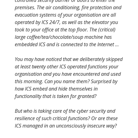
controlled security barrier or doors to enter the
premises. The air conditioning, fire protection and
evacuation systems of your organisation are all
operated by ICS 24/7, as well as the elevator you
took to your office at the top floor. The (critical)
large coffee/tea/chocolate/soup machine has
embedded ICS and is connected to the Internet …
You may have noticed that we deliberately skipped
at least twenty other ICS operated functions your
organisation and you have encountered and used
this morning. Can you name them? Surprised by
how ICS embed and hide themselves in
functionality that is taken for granted?
But who is taking care of the cyber security and
resilience of such critical functions? Or are these
ICS managed in an unconsciously insecure way?