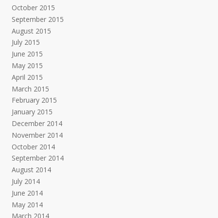
October 2015
September 2015
August 2015
July 2015
June 2015
May 2015
April 2015
March 2015
February 2015
January 2015
December 2014
November 2014
October 2014
September 2014
August 2014
July 2014
June 2014
May 2014
March 2014