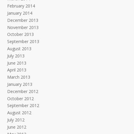
February 2014
January 2014
December 2013
November 2013
October 2013
September 2013
August 2013
July 2013
June 2013
April 2013
March 2013
January 2013
December 2012
October 2012
September 2012
August 2012
July 2012
June 2012