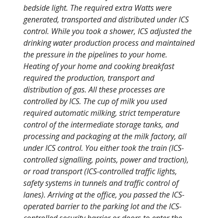
bedside light. The required extra Watts were
generated, transported and distributed under ICS
control. While you took a shower, ICS adjusted the
drinking water production process and maintained
the pressure in the pipelines to your home.
Heating of your home and cooking breakfast
required the production, transport and
distribution of gas. All these processes are
controlled by ICS. The cup of milk you used
required automatic milking, strict temperature
control of the intermediate storage tanks, and
processing and packaging at the milk factory, all
under ICS control. You either took the train (ICS-
controlled signalling, points, power and traction),
or road transport (ICS-controlled traffic lights,
safety systems in tunnels and traffic control of
lanes). Arriving at the office, you passed the ICS-
operated barrier to the parking lot and the ICS-