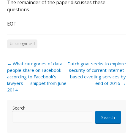
The remainder of the paper discusses these
questions.
EOF
Uncategorized
Post
←
What categories of data
Dutch govt seeks to explore
navigation
people share on Facebook
security of current internet-
according to Facebook’s
based e-voting services by
lawyers — snippet from June
end of 2016
→
2014
Search
Search