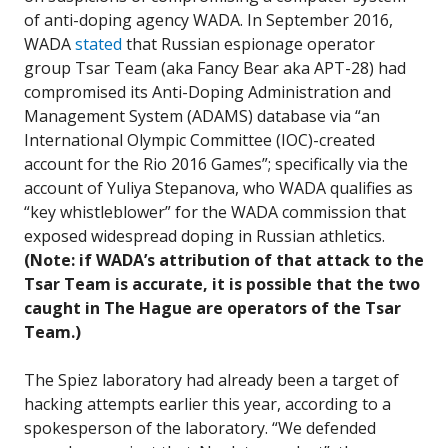
of anti-doping agency WADA. In September 2016,
WADA
stated
that Russian espionage operator
group Tsar Team (aka Fancy Bear aka APT-28) had
compromised its Anti-Doping Administration and
Management System (ADAMS) database via “an
International Olympic Committee (IOC)-created
account for the Rio 2016 Games”; specifically via the
account of Yuliya Stepanova, who WADA qualifies as
“key whistleblower” for the WADA commission that
exposed widespread doping in Russian athletics.
(Note: if WADA’s attribution of that attack to the
Tsar Team is accurate, it is possible that the two
caught in The Hague are operators of the Tsar
Team.)
The Spiez laboratory had already been a target of
hacking attempts earlier this year, according to a
spokesperson of the laboratory. “We defended