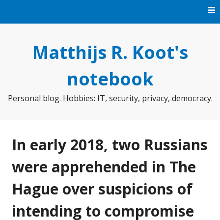
Skip
to
content
Matthijs R. Koot's
notebook
Personal blog. Hobbies: IT, security, privacy, democracy.
In early 2018, two Russians
were apprehended in The
Hague over suspicions of
intending to compromise