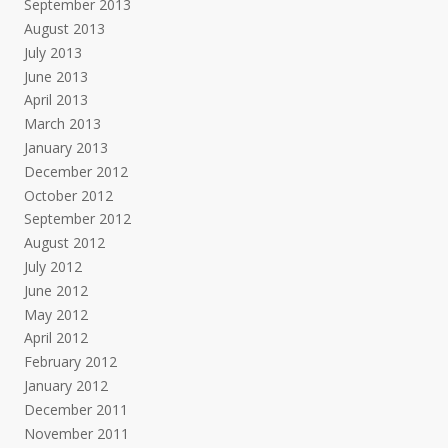
September 2013
August 2013
July 2013
June 2013
April 2013
March 2013
January 2013
December 2012
October 2012
September 2012
August 2012
July 2012
June 2012
May 2012
April 2012
February 2012
January 2012
December 2011
November 2011