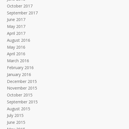
October 2017
September 2017
June 2017
May 2017
April 2017
August 2016
May 2016
April 2016
March 2016
February 2016
January 2016
December 2015
November 2015
October 2015
September 2015
August 2015
July 2015
June 2015