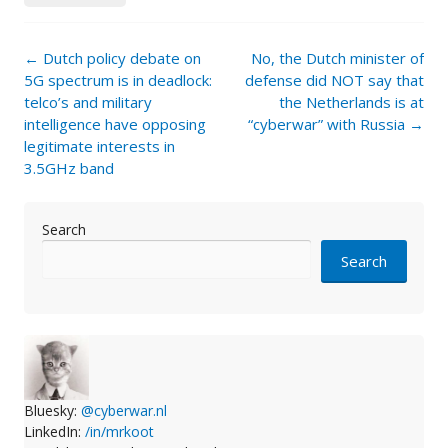
Post
←
Dutch policy debate on
No, the Dutch minister of
navigation
5G spectrum is in deadlock:
defense did NOT say that
telco’s and military
the Netherlands is at
intelligence have opposing
“cyberwar” with Russia
→
legitimate interests in
3.5GHz band
Search
Search
Bluesky:
@cyberwar.nl
LinkedIn:
/in/mrkoot