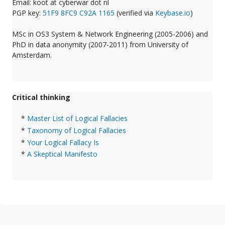
Email: koot at cyberwar dot nl
PGP key:
51F9 8FC9 C92A 1165
(verified via
Keybase.io
)
MSc in OS3 System & Network Engineering (2005-2006) and
PhD in data anonymity (2007-2011) from University of
Amsterdam.
Critical thinking
*
Master List of Logical Fallacies
*
Taxonomy of Logical Fallacies
*
Your Logical Fallacy Is
*
A Skeptical Manifesto