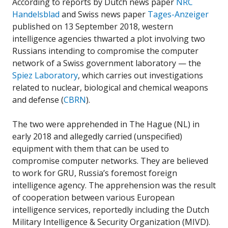
According to reports by Dutch news paper
NRC
Handelsblad
and Swiss news paper
Tages-Anzeiger
published on 13 September 2018, western
intelligence agencies thwarted a plot involving two
Russians intending to compromise the computer
network of a Swiss government laboratory — the
Spiez Laboratory
, which carries out investigations
related to nuclear, biological and chemical weapons
and defense (
CBRN
).
The two were apprehended in The Hague (NL) in
early 2018 and allegedly carried (unspecified)
equipment with them that can be used to
compromise computer networks. They are believed
to work for GRU, Russia’s foremost foreign
intelligence agency. The apprehension was the result
of cooperation between various European
intelligence services, reportedly including the Dutch
Military Intelligence & Security Organization (MIVD).