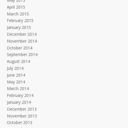
May 2015
April 2015
March 2015
February 2015
January 2015
December 2014
November 2014
October 2014
September 2014
August 2014
July 2014
June 2014
May 2014
March 2014
February 2014
January 2014
December 2013
November 2013
October 2013