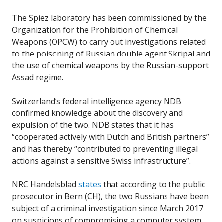
The Spiez laboratory has been commissioned by the
Organization for the Prohibition of Chemical
Weapons (OPCW) to carry out investigations related
to the poisoning of Russian double agent Skripal and
the use of chemical weapons by the Russian-support
Assad regime.
Switzerland’s federal intelligence agency NDB
confirmed knowledge about the discovery and
expulsion of the two. NDB states that it has
“cooperated actively with Dutch and British partners”
and has thereby “contributed to preventing illegal
actions against a sensitive Swiss infrastructure”.
NRC Handelsblad
states
that according to the public
prosecutor in Bern (CH), the two Russians have been
subject of a criminal investigation since March 2017
on suspicions of compromising a computer system