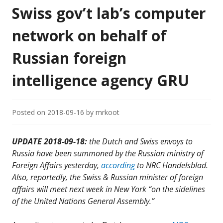
Swiss gov’t lab’s computer
network on behalf of
Russian foreign
intelligence agency GRU
Posted on
2018-09-16
by
mrkoot
UPDATE 2018-09-18:
the Dutch and Swiss envoys to
Russia have been summoned by the Russian ministry of
Foreign Affairs yesterday,
according
to NRC Handelsblad.
Also, reportedly, the Swiss & Russian minister of foreign
affairs will meet next week in New York “on the sidelines
of the United Nations General Assembly.”