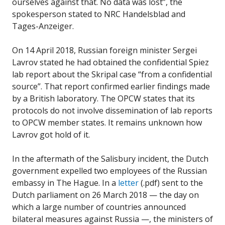
ourselves against that. No data was lost”, the
spokesperson stated to NRC Handelsblad and
Tages-Anzeiger.
On 14 April 2018, Russian foreign minister Sergei
Lavrov stated he had obtained the confidential Spiez
lab report about the Skripal case “from a confidential
source”. That report confirmed earlier findings made
by a British laboratory. The OPCW states that its
protocols do not involve dissemination of lab reports
to OPCW member states. It remains unknown how
Lavrov got hold of it.
In the aftermath of the Salisbury incident, the Dutch
government expelled two employees of the Russian
embassy in The Hague. In a
letter
(.pdf) sent to the
Dutch parliament on 26 March 2018 — the day on
which a large number of countries announced
bilateral measures against Russia —, the ministers of