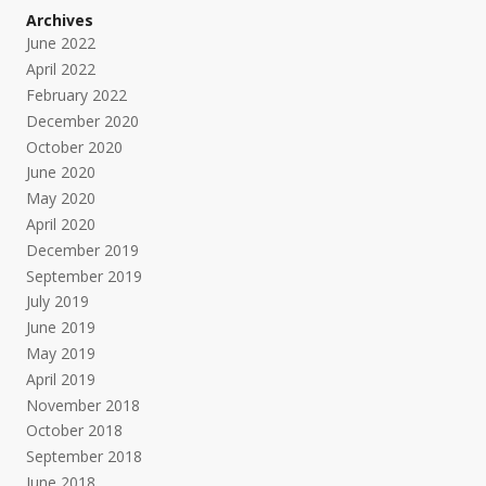
Archives
June 2022
April 2022
February 2022
December 2020
October 2020
June 2020
May 2020
April 2020
December 2019
September 2019
July 2019
June 2019
May 2019
April 2019
November 2018
October 2018
September 2018
June 2018