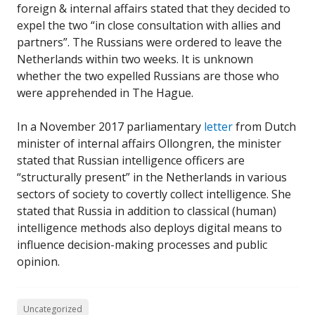
foreign & internal affairs stated that they decided to
expel the two “in close consultation with allies and
partners”. The Russians were ordered to leave the
Netherlands within two weeks. It is unknown
whether the two expelled Russians are those who
were apprehended in The Hague.
In a November 2017 parliamentary
letter
from Dutch
minister of internal affairs Ollongren, the minister
stated that Russian intelligence officers are
“structurally present” in the Netherlands in various
sectors of society to covertly collect intelligence. She
stated that Russia in addition to classical (human)
intelligence methods also deploys digital means to
influence decision-making processes and public
opinion.
Uncategorized