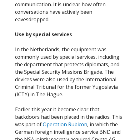
communication. It is unclear how often
conversations have actively been
eavesdropped.
Use by special services
In the Netherlands, the equipment was
commonly used by special services, including
the department that protects diplomats, and
the Special Security Missions Brigade. The
devices were also used by the International
Criminal Tribunal for the former Yugoslavia
(ICTY) in The Hague.
Earlier this year it become clear that
backdoors had been placed in the radios. This
was part of
Operation Rubicon
, in which the
German foreign intelligence service BND and
the NSA jointly secretly acquired Crypto AG.