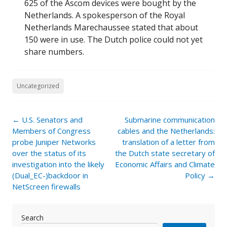
625 of the Ascom devices were bought by the
Netherlands. A spokesperson of the Royal
Netherlands Marechaussee stated that about
150 were in use. The Dutch police could not yet
share numbers.
Uncategorized
Post
←
U.S. Senators and
Submarine communication
navigation
Members of Congress
cables and the Netherlands:
probe Juniper Networks
translation of a letter from
over the status of its
the Dutch state secretary of
investigation into the likely
Economic Affairs and Climate
(Dual_EC-)backdoor in
Policy
→
NetScreen firewalls
Search