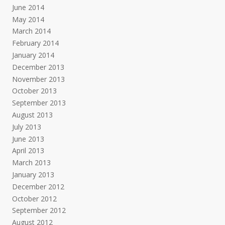
June 2014
May 2014
March 2014
February 2014
January 2014
December 2013
November 2013
October 2013
September 2013
August 2013
July 2013
June 2013
April 2013
March 2013
January 2013
December 2012
October 2012
September 2012
August 2012