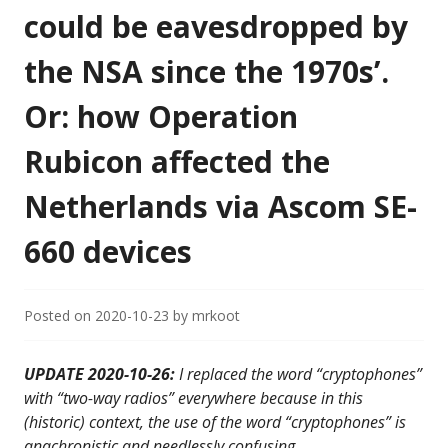
could be eavesdropped by
the NSA since the 1970s’.
Or: how Operation
Rubicon affected the
Netherlands via Ascom SE-
660 devices
Posted on
2020-10-23
by
mrkoot
UPDATE 2020-10-26:
I replaced the word “cryptophones”
with “two-way radios” everywhere because in this
(historic) context, the use of the word “cryptophones” is
anachronistic and needlessly confusing.