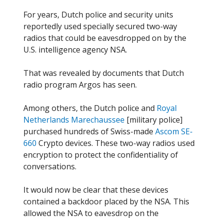
For years, Dutch police and security units
reportedly used specially secured two-way
radios that could be eavesdropped on by the
U.S. intelligence agency NSA.
That was revealed by documents that Dutch
radio program Argos has seen.
Among others, the Dutch police and
Royal
Netherlands Marechaussee
[military police]
purchased hundreds of Swiss-made
Ascom SE-
660
Crypto devices. These two-way radios used
encryption to protect the confidentiality of
conversations.
It would now be clear that these devices
contained a backdoor placed by the NSA. This
allowed the NSA to eavesdrop on the