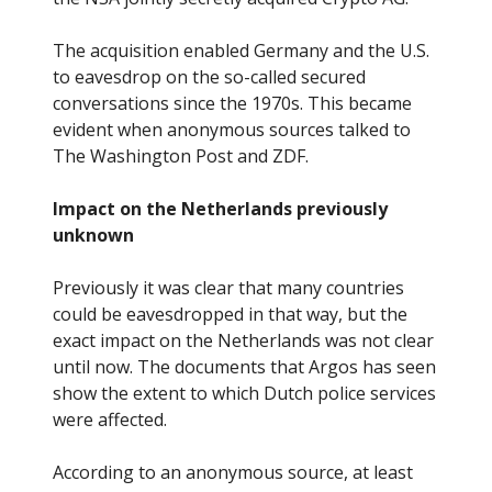
The acquisition enabled Germany and the U.S.
to eavesdrop on the so-called secured
conversations since the 1970s. This became
evident when anonymous sources talked to
The Washington Post and ZDF.
Impact on the Netherlands previously
unknown
Previously it was clear that many countries
could be eavesdropped in that way, but the
exact impact on the Netherlands was not clear
until now. The documents that Argos has seen
show the extent to which Dutch police services
were affected.
According to an anonymous source, at least