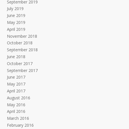
September 2019
July 2019
June 2019
May 2019
April 2019
November 2018
October 2018
September 2018
June 2018
October 2017
September 2017
June 2017
May 2017
April 2017
August 2016
May 2016
April 2016
March 2016
February 2016