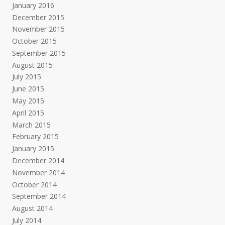
January 2016
December 2015
November 2015
October 2015
September 2015
August 2015
July 2015
June 2015
May 2015
April 2015
March 2015
February 2015
January 2015
December 2014
November 2014
October 2014
September 2014
August 2014
July 2014