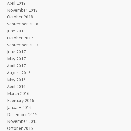
April 2019
November 2018
October 2018
September 2018
June 2018
October 2017
September 2017
June 2017
May 2017
April 2017
August 2016
May 2016
April 2016
March 2016
February 2016
January 2016
December 2015
November 2015
October 2015