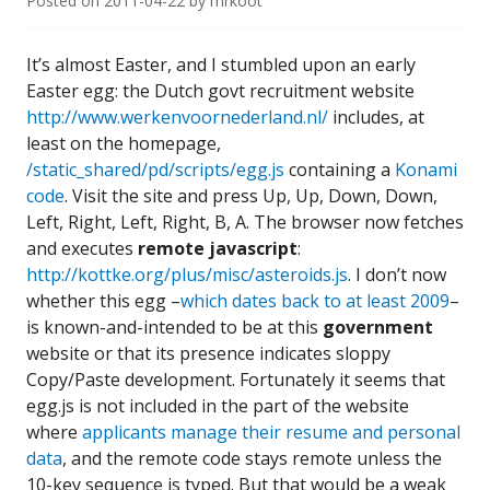
Posted on
2011-04-22
by
mrkoot
It’s almost Easter, and I stumbled upon an early
Easter egg: the Dutch govt recruitment website
http://www.werkenvoornederland.nl/
includes, at
least on the homepage,
/static_shared/pd/scripts/egg.js
containing a
Konami
code
. Visit the site and press Up, Up, Down, Down,
Left, Right, Left, Right, B, A. The browser now fetches
and executes
remote javascript
:
http://kottke.org/plus/misc/asteroids.js
. I don’t now
whether this egg –
which dates back to at least 2009
–
is known-and-intended to be at this
government
website or that its presence indicates sloppy
Copy/Paste development. Fortunately it seems that
egg.js is not included in the part of the website
where
applicants manage their resume and personal
data
, and the remote code stays remote unless the
10-key sequence is typed. But that would be a weak