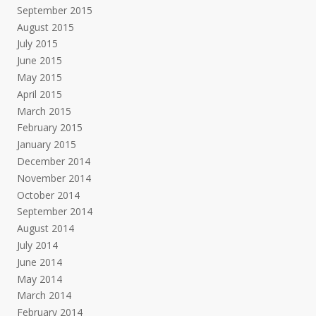
September 2015
August 2015
July 2015
June 2015
May 2015
April 2015
March 2015
February 2015
January 2015
December 2014
November 2014
October 2014
September 2014
August 2014
July 2014
June 2014
May 2014
March 2014
February 2014