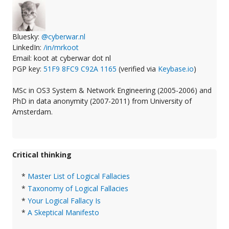
Bluesky:
@cyberwar.nl
LinkedIn:
/in/mrkoot
Email: koot at cyberwar dot nl
PGP key:
51F9 8FC9 C92A 1165
(verified via
Keybase.io
)
MSc in OS3 System & Network Engineering (2005-2006) and
PhD in data anonymity (2007-2011) from University of
Amsterdam.
Critical thinking
*
Master List of Logical Fallacies
*
Taxonomy of Logical Fallacies
*
Your Logical Fallacy Is
*
A Skeptical Manifesto