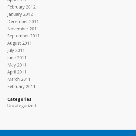
February 2012
January 2012
December 2011
November 2011
September 2011
August 2011
July 2011
June 2011
May 2011
April 2011
March 2011
February 2011
Categories
Uncategorized