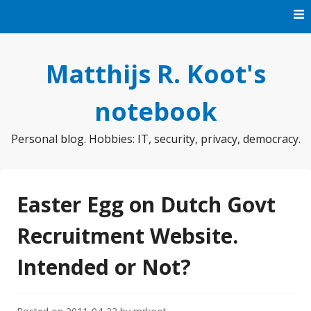
Skip
to
content
Matthijs R. Koot's
notebook
Personal blog. Hobbies: IT, security, privacy, democracy.
Easter Egg on Dutch Govt
Recruitment Website.
Intended or Not?