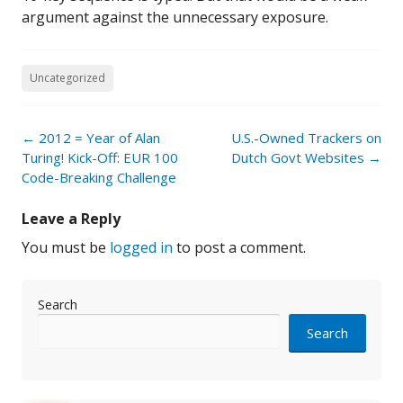
argument against the unnecessary exposure.
Uncategorized
Post
←
2012 = Year of Alan
U.S.-Owned Trackers on
navigation
Turing! Kick-Off: EUR 100
Dutch Govt Websites
→
Code-Breaking Challenge
Leave a Reply
You must be
logged in
to post a comment.
Search
Search