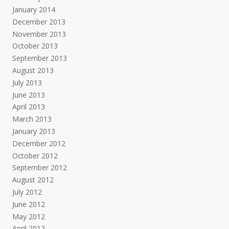
January 2014
December 2013
November 2013
October 2013
September 2013
August 2013
July 2013
June 2013
April 2013
March 2013
January 2013
December 2012
October 2012
September 2012
August 2012
July 2012
June 2012
May 2012
April 2012