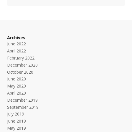
Archives
June 2022
April 2022
February 2022
December 2020
October 2020
June 2020
May 2020
April 2020
December 2019
September 2019
July 2019
June 2019
May 2019